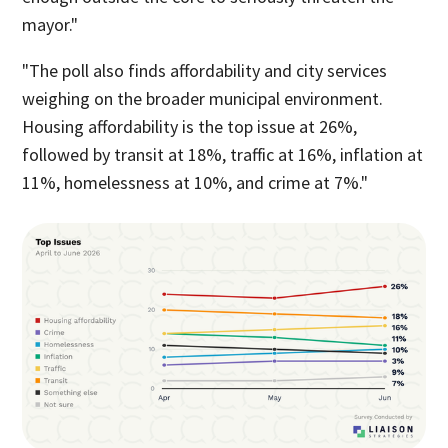
mayor."
"The poll also finds affordability and city services
weighing on the broader municipal environment.
Housing affordability is the top issue at 26%,
followed by transit at 18%, traffic at 16%, inflation at
11%, homelessness at 10%, and crime at 7%."