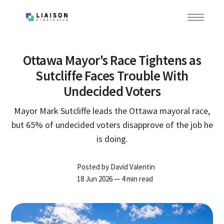
Ottawa Mayor's Race Tightens as
Sutcliffe Faces Trouble With
Undecided Voters
Mayor Mark Sutcliffe leads the Ottawa mayoral race,
but 65% of undecided voters disapprove of the job he
is doing.
Posted by
David Valentin
18 Jun 2026
— 4 min read