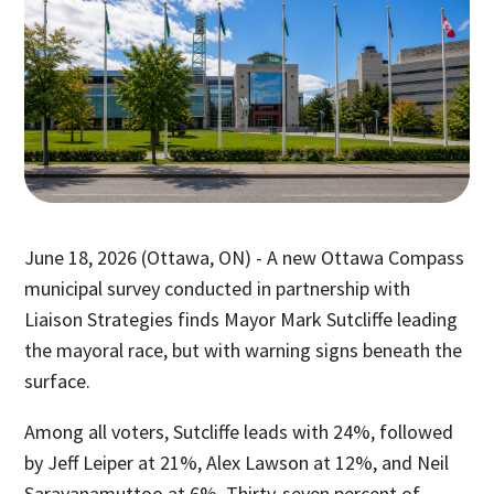
June 18, 2026 (Ottawa, ON) - A new Ottawa Compass
municipal survey conducted in partnership with
Liaison Strategies finds Mayor Mark Sutcliffe leading
the mayoral race, but with warning signs beneath the
surface.
Among all voters, Sutcliffe leads with 24%, followed
by Jeff Leiper at 21%, Alex Lawson at 12%, and Neil
Saravanamuttoo at 6%. Thirty-seven percent of