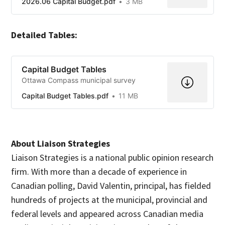
2026.06 Capital Budget.pdf
3 MB
Detailed Tables:
Capital Budget Tables
Ottawa Compass municipal survey
Capital Budget Tables.pdf
11 MB
About Liaison Strategies
Liaison Strategies is a national public opinion research
firm. With more than a decade of experience in
Canadian polling, David Valentin, principal, has fielded
hundreds of projects at the municipal, provincial and
federal levels and appeared across Canadian media