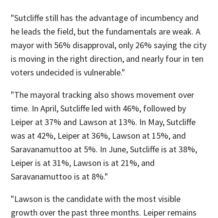
"Sutcliffe still has the advantage of incumbency and
he leads the field, but the fundamentals are weak. A
mayor with 56% disapproval, only 26% saying the city
is moving in the right direction, and nearly four in ten
voters undecided is vulnerable."
"The mayoral tracking also shows movement over
time. In April, Sutcliffe led with 46%, followed by
Leiper at 37% and Lawson at 13%. In May, Sutcliffe
was at 42%, Leiper at 36%, Lawson at 15%, and
Saravanamuttoo at 5%. In June, Sutcliffe is at 38%,
Leiper is at 31%, Lawson is at 21%, and
Saravanamuttoo is at 8%."
"Lawson is the candidate with the most visible
growth over the past three months. Leiper remains