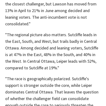
the closest challenger, but Lawson has moved from
13% in April to 21% in June among decided and
leaning voters. The anti-incumbent vote is not
consolidated."
"The regional picture also matters. Sutcliffe leads in
the East, South, and West, but trails badly in Central
Ottawa. Among decided and leaning voters, Sutcliffe
is at 47% in the East, 48% in the South, and 40% in
the West. In Central Ottawa, Leiper leads with 52%,
compared to Sutcliffe at 19%."
"The race is geographically polarized. Sutcliffe's
support is stronger outside the core, while Leiper
dominates Central Ottawa. That leaves the question
of whether the challenger field can consolidate
enough outside the core to seriously threaten the