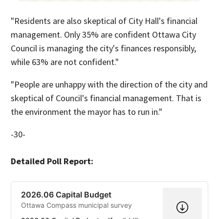
"Residents are also skeptical of City Hall's financial
management. Only 35% are confident Ottawa City
Council is managing the city's finances responsibly,
while 63% are not confident."
"People are unhappy with the direction of the city and
skeptical of Council's financial management. That is
the environment the mayor has to run in."
-30-
Detailed Poll Report:
2026.06 Capital Budget
Ottawa Compass municipal survey