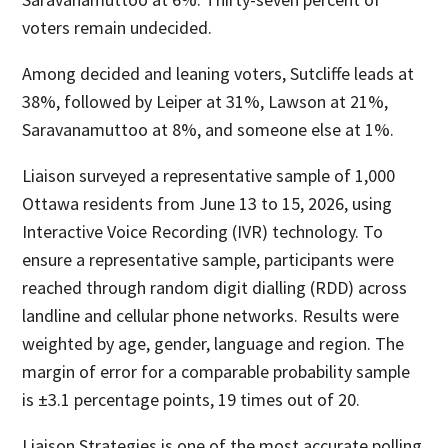
voters remain undecided.
Among decided and leaning voters, Sutcliffe leads at
38%, followed by Leiper at 31%, Lawson at 21%,
Saravanamuttoo at 8%, and someone else at 1%.
Liaison surveyed a representative sample of 1,000
Ottawa residents from June 13 to 15, 2026, using
Interactive Voice Recording (IVR) technology. To
ensure a representative sample, participants were
reached through random digit dialling (RDD) across
landline and cellular phone networks. Results were
weighted by age, gender, language and region. The
margin of error for a comparable probability sample
is ±3.1 percentage points, 19 times out of 20.
Liaison Strategies is one of the most accurate polling