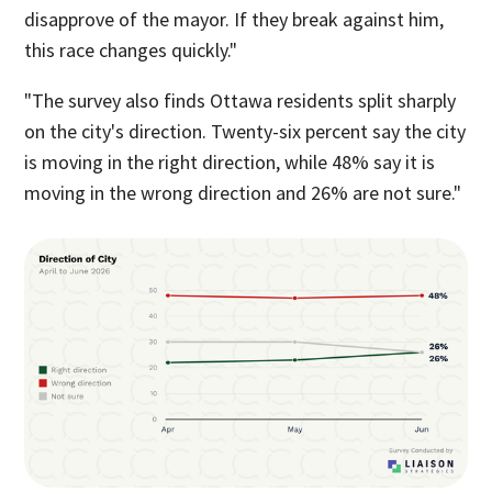
disapprove of the mayor. If they break against him,
this race changes quickly."
"The survey also finds Ottawa residents split sharply
on the city's direction. Twenty-six percent say the city
is moving in the right direction, while 48% say it is
moving in the wrong direction and 26% are not sure."