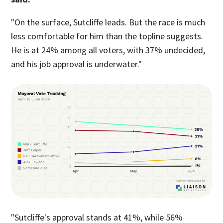
"On the surface, Sutcliffe leads. But the race is much
less comfortable for him than the topline suggests.
He is at 24% among all voters, with 37% undecided,
and his job approval is underwater."
"Sutcliffe's approval stands at 41%, while 56%