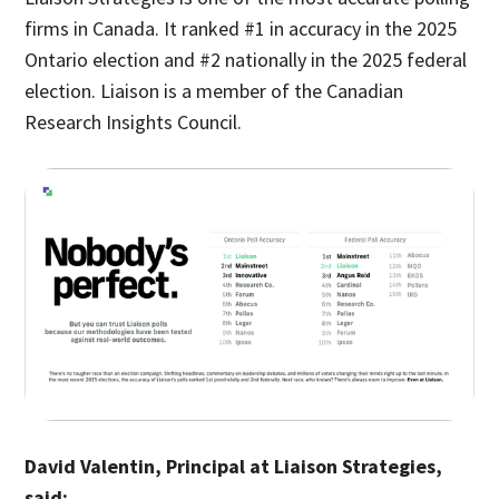
firms in Canada. It ranked #1 in accuracy in the 2025
Ontario election and #2 nationally in the 2025 federal
election. Liaison is a member of the Canadian
Research Insights Council.
David Valentin, Principal at Liaison Strategies,
said: