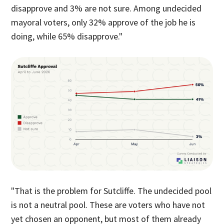
disapprove and 3% are not sure. Among undecided
mayoral voters, only 32% approve of the job he is
doing, while 65% disapprove."
"That is the problem for Sutcliffe. The undecided pool
is not a neutral pool. These are voters who have not
yet chosen an opponent, but most of them already