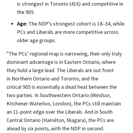
is strongest in Toronto (416) and competitive in
the 905.
Age:
The NDP’s strongest cohort is 18–34, while
PCs and Liberals are more competitive across
older age groups.
"The PCs’ regional map is narrowing, their only truly
dominant advantage is in Eastern Ontario, where
they hold a large lead. The Liberals are out front
in Northern Ontario and Toronto, and the
critical 905 is essentially a dead heat between the
two parties. In Southwestern Ontario (Windsor,
Kitchener-Waterloo, London), the PCs still maintain
an 11-point edge over the Liberals. And in South
Central Ontario (Hamilton, Niagara), the PCs are
ahead by six points, with the NDP in second.