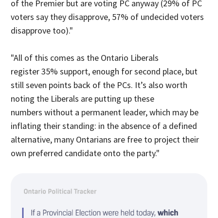
of the Premier but are voting PC anyway (29% of PC
voters say they disapprove, 57% of undecided voters
disapprove too)."
"All of this comes as the Ontario Liberals
register 35% support, enough for second place, but
still seven points back of the PCs. It’s also worth
noting the Liberals are putting up these
numbers without a permanent leader, which may be
inflating their standing: in the absence of a defined
alternative, many Ontarians are free to project their
own preferred candidate onto the party."