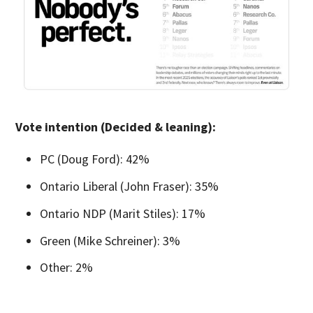
Vote intention (Decided & leaning):
PC (Doug Ford): 42%
Ontario Liberal (John Fraser): 35%
Ontario NDP (Marit Stiles): 17%
Green (Mike Schreiner): 3%
Other: 2%