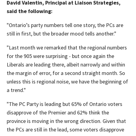
David Valentin, Principal at Liaison Strategies,
said the following:
"Ontario’s party numbers tell one story, the PCs are
still in first, but the broader mood tells another."
"Last month we remarked that the regional numbers
for the 905 were surprising - but once again the
Liberals are leading there, albeit narrowly and within
the margin of error, for a second straight month. So
unless this is regional noise, we have the beginning of
a trend."
"The PC Party is leading but 65% of Ontario voters
disapprove of the Premier and 62% think the
province is moving in the wrong direction. Given that
the PCs are still in the lead, some voters disapprove