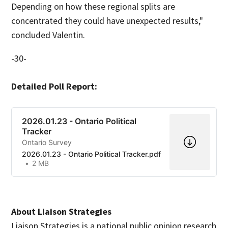
Depending on how these regional splits are
concentrated they could have unexpected results,"
concluded Valentin.
-30-
Detailed Poll Report:
2026.01.23 - Ontario Political
Tracker
Ontario Survey
2026.01.23 - Ontario Political Tracker.pdf
2 MB
About Liaison Strategies
Liaison Strategies is a national public opinion research