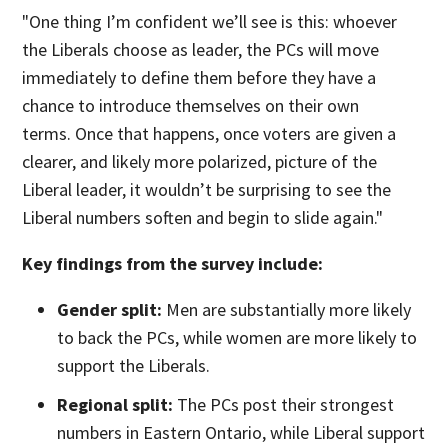
"One thing I’m confident we’ll see is this: whoever
the Liberals choose as leader, the PCs will move
immediately to define them before they have a
chance to introduce themselves on their own
terms. Once that happens, once voters are given a
clearer, and likely more polarized, picture of the
Liberal leader, it wouldn’t be surprising to see the
Liberal numbers soften and begin to slide again."
Key findings from the survey include:
Gender split:
Men are substantially more likely
to back the PCs, while women are more likely to
support the Liberals.
Regional split:
The PCs post their strongest
numbers in Eastern Ontario, while Liberal support