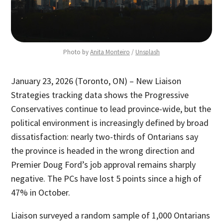
Photo by 
Anita Monteiro
 / 
Unsplash
January 23, 2026 (Toronto, ON) – New Liaison
Strategies tracking data shows the Progressive
Conservatives continue to lead province-wide, but the
political environment is increasingly defined by broad
dissatisfaction: nearly two-thirds of Ontarians say
the province is headed in the wrong direction and
Premier Doug Ford’s job approval remains sharply
negative. The PCs have lost 5 points since a high of
47% in October.
Liaison surveyed a random sample of 1,000 Ontarians