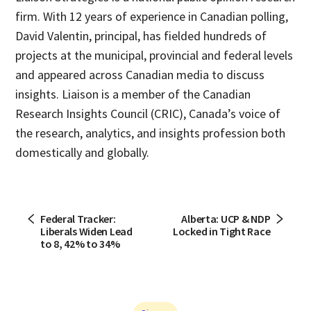
firm. With 12 years of experience in Canadian polling,
David Valentin, principal, has fielded hundreds of
projects at the municipal, provincial and federal levels
and appeared across Canadian media to discuss
insights. Liaison is a member of the Canadian
Research Insights Council (CRIC), Canada’s voice of
the research, analytics, and insights profession both
domestically and globally.
Federal Tracker:
Alberta: UCP & NDP
Liberals Widen Lead
Locked in Tight Race
to 8, 42% to 34%