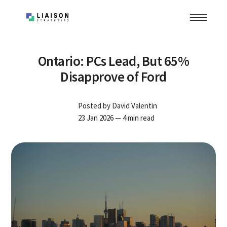
Ontario: PCs Lead, But 65%
Disapprove of Ford
Posted by
David Valentin
23 Jan 2026
— 4 min read