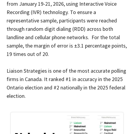
from January 19-21, 2026, using Interactive Voice
Recording (IVR) technology. To ensure a
representative sample, participants were reached
through random digit dialing (RDD) across both
landline and cellular phone networks. For the total
sample, the margin of error is ±3.1 percentage points,
19 times out of 20.
Liaison Strategies is one of the most accurate polling
firms in Canada. It ranked #1 in accuracy in the 2025
Ontario election and #2 nationally in the 2025 federal
election.