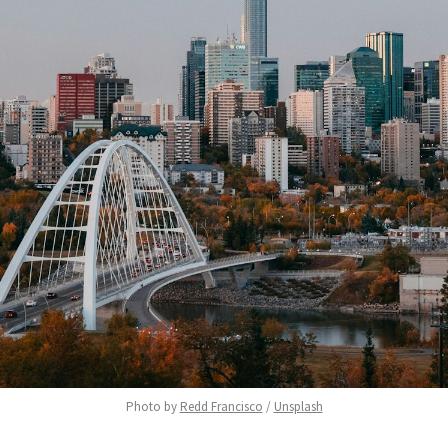
Photo by 
Redd Francisco
 / 
Unsplash