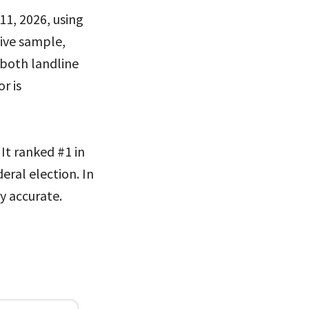
11, 2026, using
tive sample,
 both landline
r is
 It ranked #1 in
eral election. In
y accurate.