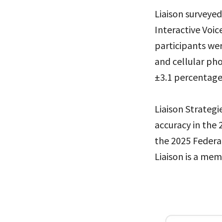
Liaison surveye
Interactive Voic
participants we
and cellular pho
±3.1 percentage 
Liaison Strategi
accuracy in the 
the 2025 Federal
Liaison is a mem