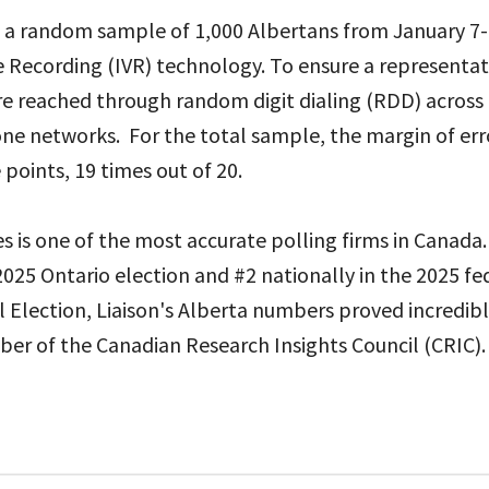
d a random sample of 1,000 Albertans from January 7-
e Recording (IVR) technology. To ensure a representa
re reached through random digit dialing (RDD) across
ne networks. For the total sample, the margin of erro
points, 19 times out of 20.
es is one of the most accurate polling firms in Canada.
2025 Ontario election and #2 nationally in the 2025 fed
 Election, Liaison's Alberta numbers proved incredibl
ber of the Canadian Research Insights Council (CRIC).