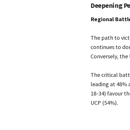
Deepening Pe
Regional Battl
The path to vict
continues to d
Conversely, the 
The critical ba
leading at 48% 
18-34) favour t
UCP (54%).