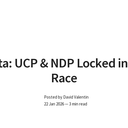
ta: UCP & NDP Locked in
Race
Posted by
David Valentin
22 Jan 2026
— 3 min read