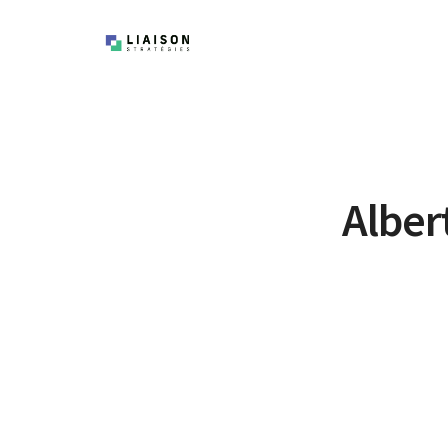
Alber