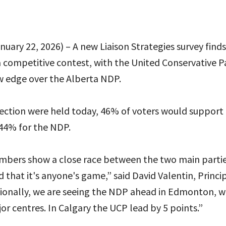
uary 22, 2026) – A new Liaison Strategies survey find
a competitive contest, with the United Conservative P
w edge over the Alberta NDP.
election were held today, 46% of voters would support
44% for the NDP.
mbers show a close race between the two main parti
 that it's anyone's game,” said David Valentin, Princip
gionally, we are seeing the NDP ahead in Edmonton, w
or centres. In Calgary the UCP lead by 5 points.”