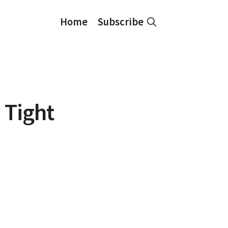
Home
Subscribe
 Tight