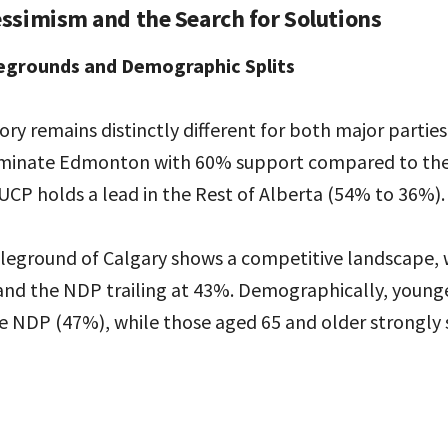
ssimism and the Search for Solutions
egrounds and Demographic Splits
ory remains distinctly different for both major partie
ominate Edmonton with 60% support compared to the
UCP holds a lead in the Rest of Alberta (54% to 36%).
ttleground of Calgary shows a competitive landscape,
and the NDP trailing at 43%. Demographically, younge
he NDP (47%), while those aged 65 and older strongly