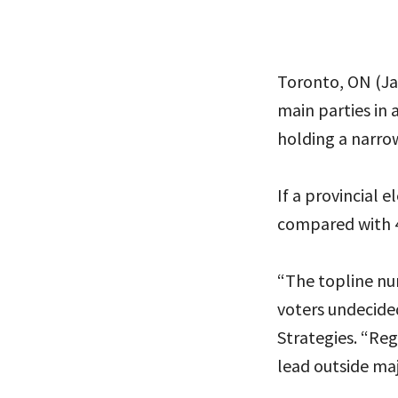
Toronto, ON (Jan
main parties in 
holding a narro
If a provincial 
compared with 
“The topline nu
voters undecided
Strategies. “Re
lead outside maj