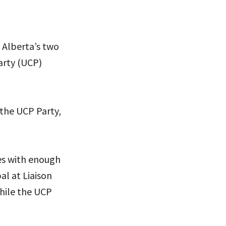
s Alberta’s two
arty (UCP)
 the UCP Party,
es with enough
al at Liaison
hile the UCP