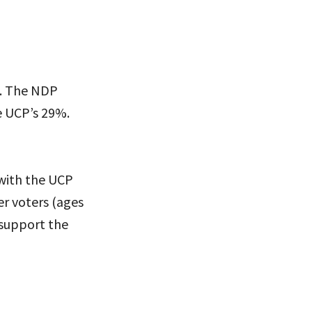
s. The NDP
 UCP’s 29%.
 with the UCP
r voters (ages
 support the