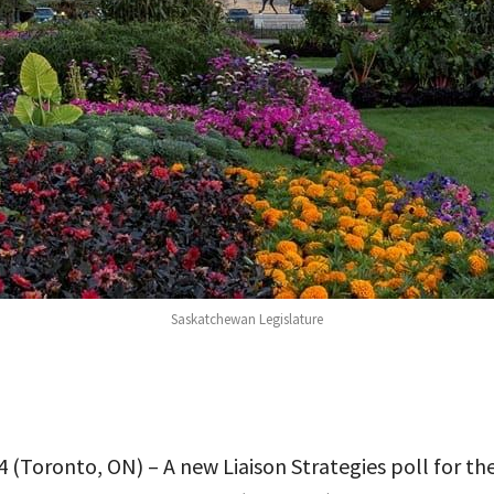
Saskatchewan Legislature
 (Toronto, ON) – A new Liaison Strategies poll for th