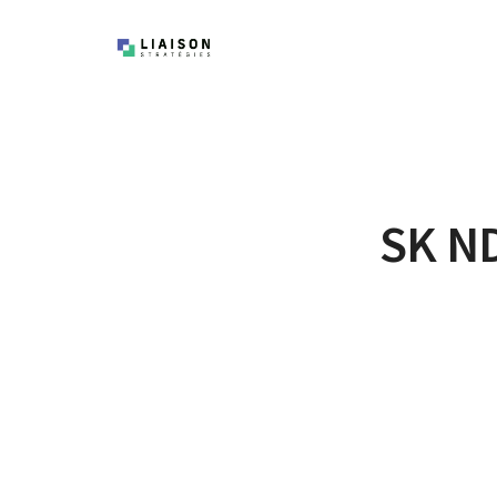
SK ND