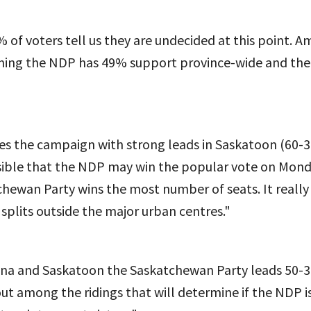
% of voters tell us they are undecided at this point. 
aning the NDP has 49% support province-wide and th
es the campaign with strong leads in Saskatoon (60-3
ossible that the NDP may win the popular vote on Mond
chewan Party wins the most number of seats. It reall
splits outside the major urban centres."
ina and Saskatoon the Saskatchewan Party leads 50-3
 out among the ridings that will determine if the NDP i