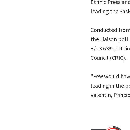
Ethnic Press an
leading the Sas
Conducted from 
the Liaison poll
+/- 3.63%, 19 ti
Council (CRIC).
"Few would have
leading in the p
Valentin, Princip