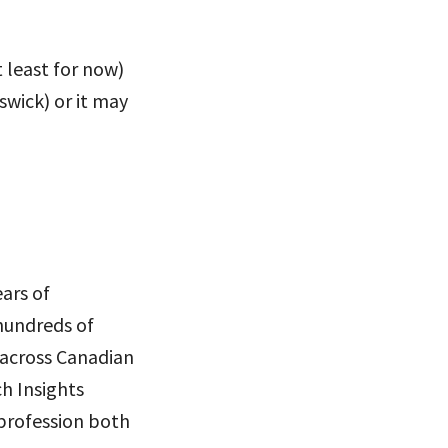
t least for now)
swick) or it may
ears of
 hundreds of
 across Canadian
ch Insights
 profession both