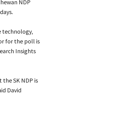
atchewan NDP
days.
e technology,
 for the poll is
search Insights
t the SK NDP is
aid David