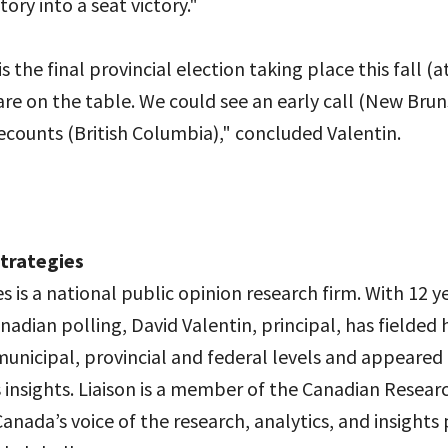
ory into a seat victory."
 the final provincial election taking place this fall (a
are on the table. We could see an early call (New Brun
counts (British Columbia)," concluded Valentin.
Strategies
es is a national public opinion research firm. With 12 y
nadian polling, David Valentin, principal, has fielded
municipal, provincial and federal levels and appeared
 insights. Liaison is a member of the Canadian Resear
Canada’s voice of the research, analytics, and insights