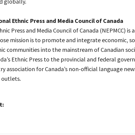
d globally.
onal Ethnic Press and Media Council of Canada
hnic Press and Media Council of Canada (NEPMCC) is a
ose mission is to promote and integrate economic, soc
hnic communities into the mainstream of Canadian so
da’s Ethnic Press to the provincial and federal gover
ry association for Canada’s non-official language new
 outlets.
t: