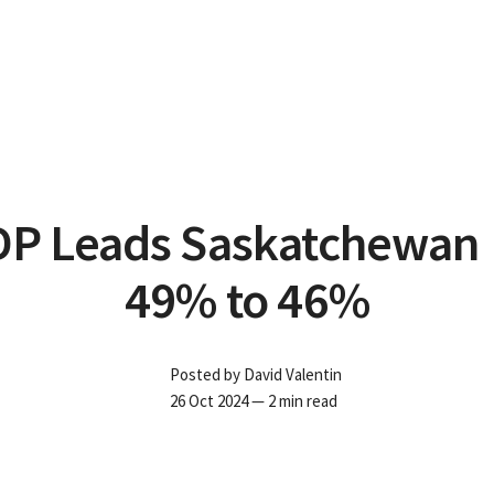
P Leads Saskatchewan 
49% to 46%
Posted by
David Valentin
26 Oct 2024
— 2 min read