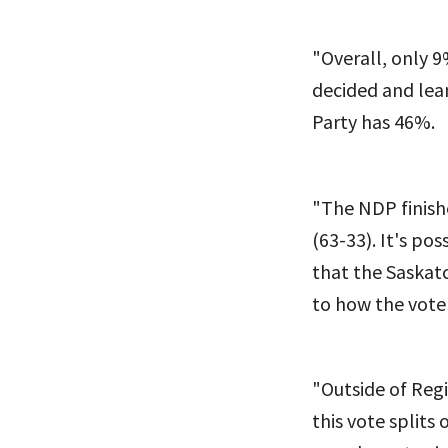
"Overall, only 9
decided and le
Party has 46%.
"The NDP finish
(63-33). It's p
that the Saskat
to how the vote 
"Outside of Reg
this vote splits