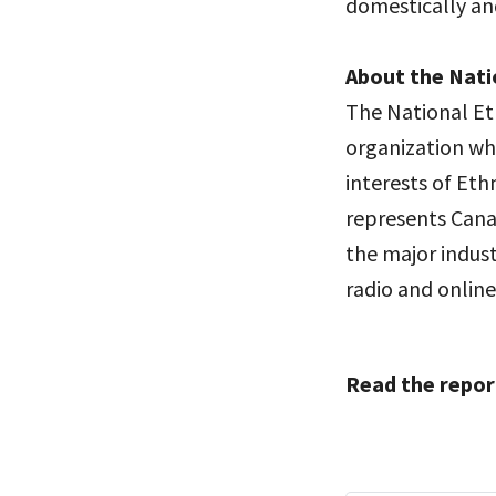
domestically an
About the Nati
The National Et
organization wh
interests of Et
represents Cana
the major indust
radio and online
Read the repor