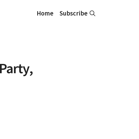
Home
Subscribe
Party,