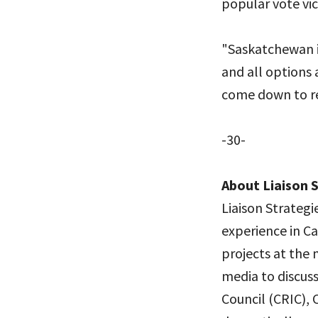
popular vote vict
"Saskatchewan is
and all options 
come down to re
-30-
About Liaison 
Liaison Strategi
experience in Ca
projects at the 
media to discuss
Council (CRIC), 