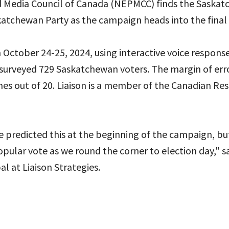
d Media Council of Canada (NEPMCC) finds the Sask
katchewan Party as the campaign heads into the final 
October 24-25, 2024, using interactive voice respons
 surveyed 729 Saskatchewan voters. The margin of error
mes out of 20. Liaison is a member of the Canadian Re
 predicted this at the beginning of the campaign, bu
opular vote as we round the corner to election day," s
al at Liaison Strategies.