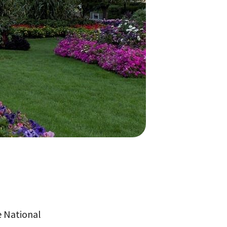
e National