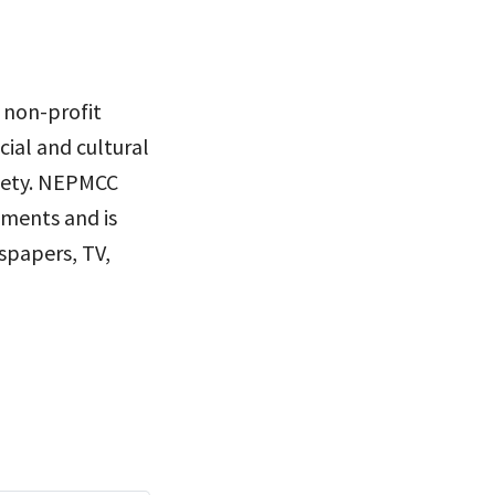
 non-profit
ial and cultural
ciety. NEPMCC
nments and is
spapers, TV,