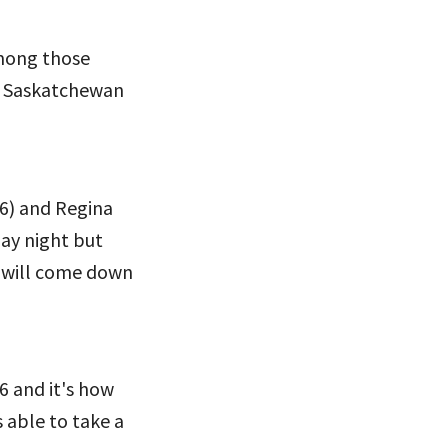
Among those
e Saskatchewan
6) and Regina
ay night but
y will come down
6 and it's how
s able to take a