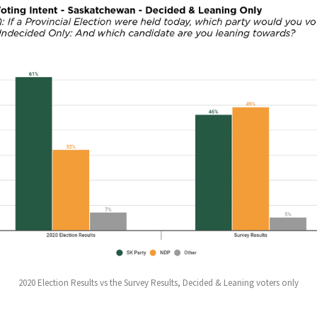
2020 Election Results vs the Survey Results, Decided & Leaning voters only