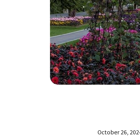
October 26, 2024