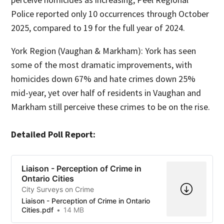
Police reported only 10 occurrences through October
2025, compared to 19 for the full year of 2024.
York Region (Vaughan & Markham): York has seen
some of the most dramatic improvements, with
homicides down 67% and hate crimes down 25%
mid-year, yet over half of residents in Vaughan and
Markham still perceive these crimes to be on the rise.
Detailed Poll Report:
Liaison - Perception of Crime in
Ontario Cities
City Surveys on Crime
Liaison - Perception of Crime in Ontario
Cities.pdf
14 MB