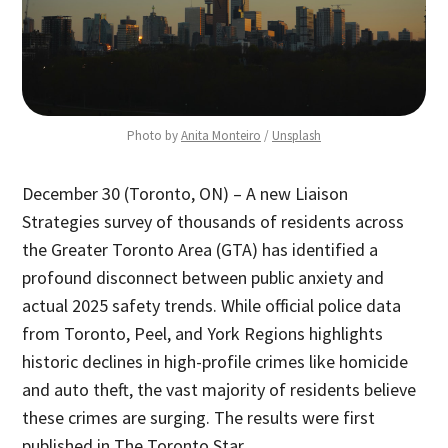
Photo by 
Anita Monteiro
 / 
Unsplash
December 30 (Toronto, ON) – A new Liaison
Strategies survey of thousands of residents across
the Greater Toronto Area (GTA) has identified a
profound disconnect between public anxiety and
actual 2025 safety trends. While official police data
from Toronto, Peel, and York Regions highlights
historic declines in high-profile crimes like homicide
and auto theft, the vast majority of residents believe
these crimes are surging. The results were first
published in The Toronto Star.