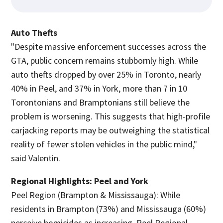
Auto Thefts
"Despite massive enforcement successes across the
GTA, public concern remains stubbornly high. While
auto thefts dropped by over 25% in Toronto, nearly
40% in Peel, and 37% in York, more than 7 in 10
Torontonians and Bramptonians still believe the
problem is worsening. This suggests that high-profile
carjacking reports may be outweighing the statistical
reality of fewer stolen vehicles in the public mind,"
said Valentin.
Regional Highlights: Peel and York
Peel Region (Brampton & Mississauga): While
residents in Brampton (73%) and Mississauga (60%)
perceive homicides as increasing, Peel Regional