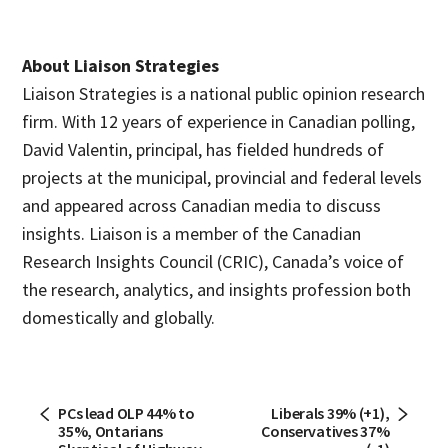
About Liaison Strategies
Liaison Strategies is a national public opinion research
firm. With 12 years of experience in Canadian polling,
David Valentin, principal, has fielded hundreds of
projects at the municipal, provincial and federal levels
and appeared across Canadian media to discuss
insights. Liaison is a member of the Canadian
Research Insights Council (CRIC), Canada’s voice of
the research, analytics, and insights profession both
domestically and globally.
PCs lead OLP 44% to
Liberals 39% (+1),
35%, Ontarians
Conservatives 37%