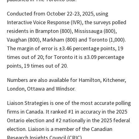
Conducted from October 22-23, 2025, using
Interactive Voice Response (IVR), the surveys polled
residents in Brampton (800), Mississauga (800),
Vaughan (800), Markham (800) and Toronto (1,000).
The margin of error is ±3.46 percentage points, 19
times out of 20; for Toronto it is ±3.09 percentage
points, 19 times out of 20.
Numbers are also available for Hamilton, Kitchener,
London, Ottawa and Windsor.
Liaison Strategies is one of the most accurate polling
firms in Canada. It ranked #1 in accuracy in the 2025
Ontario election and #2 nationally in the 2025 federal
election. Liaison is a member of the Canadian
Research Insights Council (CRIC).