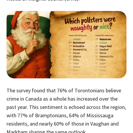
The survey found that 76% of Torontonians believe
crime in Canada as a whole has increased over the
past year. This sentiment is echoed across the region,
with 77% of Bramptonians, 64% of Mississauga
residents, and nearly 60% of those in Vaughan and
Markham sharing the same outlook.