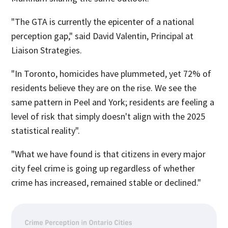
"The GTA is currently the epicenter of a national
perception gap," said David Valentin, Principal at
Liaison Strategies.
"In Toronto, homicides have plummeted, yet 72% of
residents believe they are on the rise. We see the
same pattern in Peel and York; residents are feeling a
level of risk that simply doesn't align with the 2025
statistical reality".
"What we have found is that citizens in every major
city feel crime is going up regardless of whether
crime has increased, remained stable or declined."