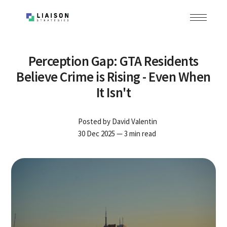
Perception Gap: GTA Residents
Believe Crime is Rising - Even When
It Isn't
Posted by
David Valentin
30 Dec 2025
— 3 min read