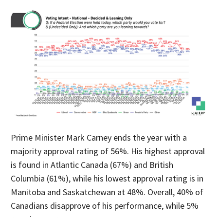
Prime Minister Mark Carney ends the year with a
majority approval rating of 56%. His highest approval
is found in Atlantic Canada (67%) and British
Columbia (61%), while his lowest approval rating is in
Manitoba and Saskatchewan at 48%. Overall, 40% of
Canadians disapprove of his performance, while 5%