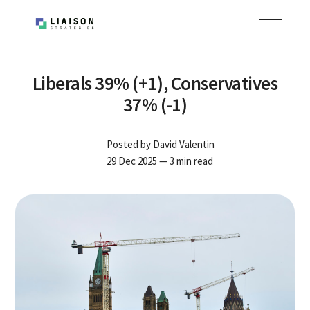
Liberals 39% (+1), Conservatives
37% (-1)
Posted by
David Valentin
29 Dec 2025
— 3 min read