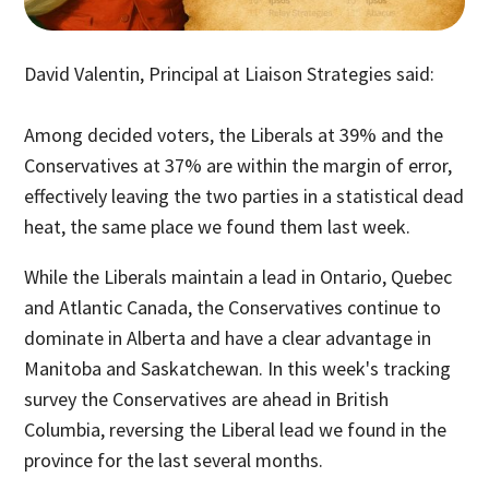
David Valentin, Principal at Liaison Strategies said:
Among decided voters, the Liberals at 39% and the
Conservatives at 37% are within the margin of error,
effectively leaving the two parties in a statistical dead
heat, the same place we found them last week.
While the Liberals maintain a lead in Ontario, Quebec
and Atlantic Canada, the Conservatives continue to
dominate in Alberta and have a clear advantage in
Manitoba and Saskatchewan. In this week's tracking
survey the Conservatives are ahead in British
Columbia, reversing the Liberal lead we found in the
province for the last several months.