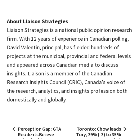
About Liaison Strategies
Liaison Strategies is a national public opinion research
firm. With 12 years of experience in Canadian polling,
David Valentin, principal, has fielded hundreds of
projects at the municipal, provincial and federal levels
and appeared across Canadian media to discuss
insights. Liaison is a member of the Canadian
Research Insights Council (CRIC), Canada’s voice of
the research, analytics, and insights profession both
domestically and globally.
Perception Gap: GTA
Toronto: Chow leads
Residents Believe
Tory, 39% (-3) to 35%