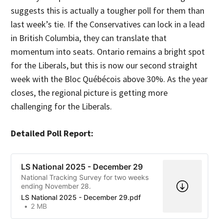
suggests this is actually a tougher poll for them than
last week’s tie. If the Conservatives can lock in a lead
in British Columbia, they can translate that
momentum into seats. Ontario remains a bright spot
for the Liberals, but this is now our second straight
week with the Bloc Québécois above 30%. As the year
closes, the regional picture is getting more
challenging for the Liberals.
Detailed Poll Report:
LS National 2025 - December 29
National Tracking Survey for two weeks
ending November 28.
LS National 2025 - December 29.pdf
2 MB