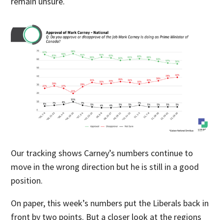
remain unsure.
Our tracking shows Carney’s numbers continue to
move in the wrong direction but he is still in a good
position.
On paper, this week’s numbers put the Liberals back in
front by two points. But a closer look at the regions