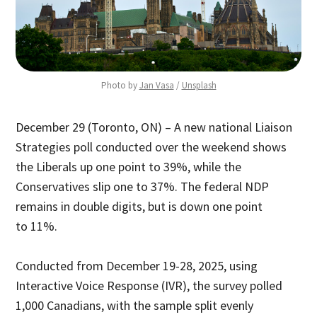
Photo by 
Jan Vasa
 / 
Unsplash
December 29 (Toronto, ON) – A new national Liaison
Strategies poll conducted over the weekend shows
the Liberals up one point to 39%, while the
Conservatives slip one to 37%. The federal NDP
remains in double digits, but is down one point
to 11%.
Conducted from December 19-28, 2025, using
Interactive Voice Response (IVR), the survey polled
1,000 Canadians, with the sample split evenly