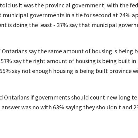
 told us it was the provincial government, with the fe
municipal governments in a tie for second at 24% api
t is doing the least - 37% say that municipal govern
 Ontarians say the same amount of housing is being bu
 57% say the right amount of housing is being built in 
5% say not enough housing is being built province wi
ed Ontarians if governments should count new long te
answer was no with 63% saying they shouldn't and 2