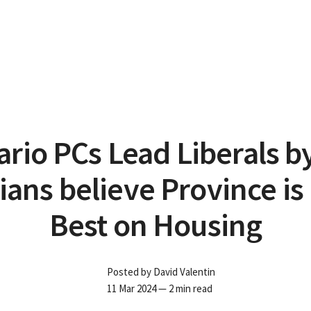
rio PCs Lead Liberals b
ians believe Province is
Best on Housing
Posted by
David Valentin
11 Mar 2024
— 2 min read