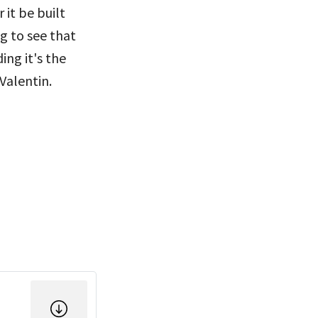
it be built
g to see that
ng it's the
Valentin.