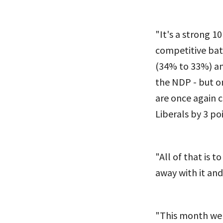
"It's a strong 1
competitive bat
(34% to 33%) an
the NDP - but on
are once again c
Liberals by 3 poi
"All of that is t
away with it and
"This month we 