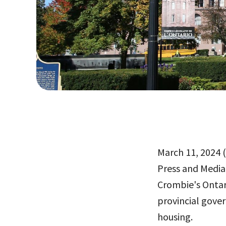
March 11, 2024 (
Press and Media
Crombie's Ontari
provincial gove
housing.