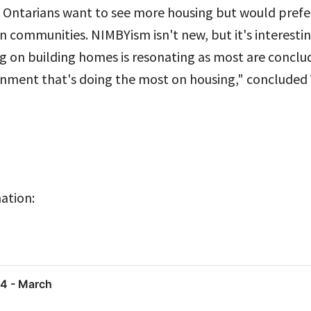
 Ontarians want to see more housing but would prefer 
n communities. NIMBYism isn't new, but it's interestin
 on building homes is resonating as most are concludi
rnment that's doing the most on housing," concluded 
ation:
24 - March