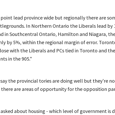
0 point lead province wide but regionally there are so
tlegrounds. In Northern Ontario the Liberals lead by
d in Southcentral Ontario, Hamilton and Niagara, the
ly by 5%, within the regional margin of error. Toront
lose with the Liberals and PCs tied in Toronto and th
nts in the 905."
o say the provincial tories are doing well but they're n
 there are areas of opportunity for the opposition par
asked about housing - which level of government is 