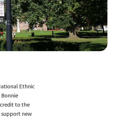
National Ethnic
g Bonnie
credit to the
o support new