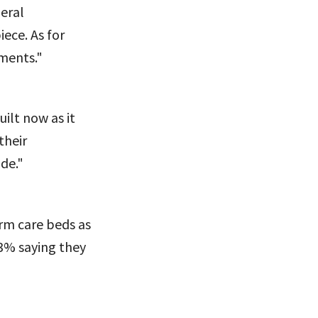
deral
ece. As for
ments."
ilt now as it
their
de."
rm care beds as
3% saying they