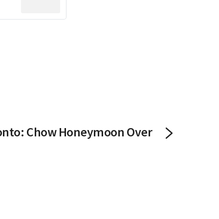
onto: Chow Honeymoon Over