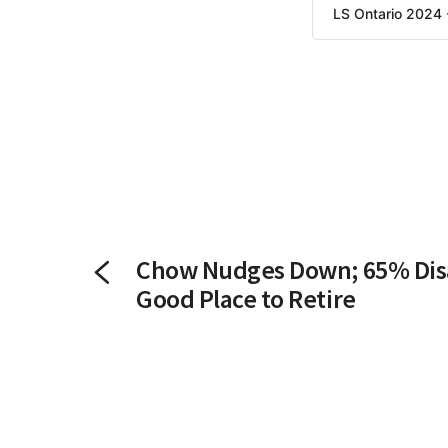
LS Ontario 2024 
Chow Nudges Down; 65% Dis
Good Place to Retire