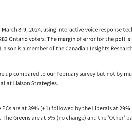
March 8-9, 2024, using interactive voice response tec
283 Ontario voters. The margin of error for the poll is
 Liaison is a member of the Canadian Insights Research
re up compared to our February survey but not by muc
al at Liaison Strategies.
 PCs are at 39% (+1) followed by the Liberals at 29% 
 The Greens are at 5% (no change) and the 'Other' par