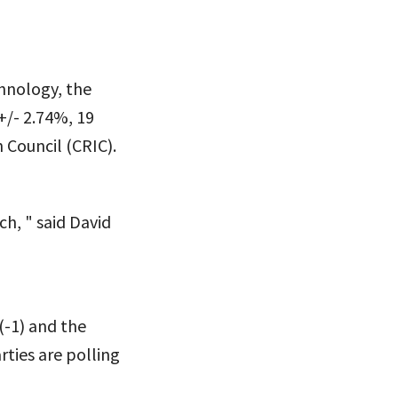
hnology, the
 +/- 2.74%, 19
 Council (CRIC).
h, " said David
(-1) and the
ties are polling