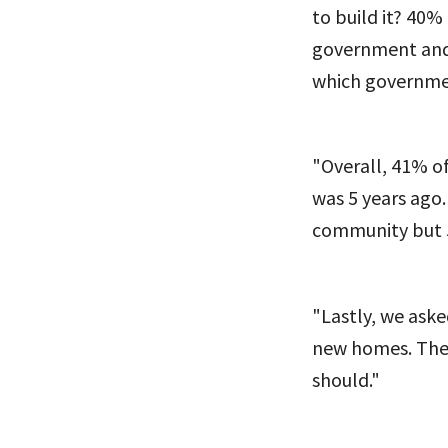
to build it? 40%
government and 
which governmen
"Overall, 41% of
was 5 years ago.
community but 5
"Lastly, we ask
new homes. The 
should."