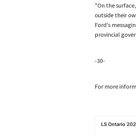
"On the surface,
outside their ow
Ford's messaging
provincial gove
-30-
For more inform
LS Ontario 20