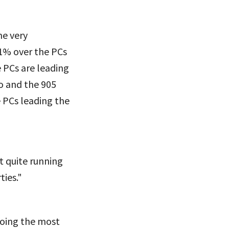
me very
 1% over the PCs
 PCs are leading
o and the 905
e PCs leading the
ot quite running
ties."
doing the most