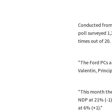
Conducted from 
poll surveyed 1,
times out of 20.
"The Ford PCs a
Valentin, Princip
"This month the
NDP at 21% (-1).
at 6% (+1)."