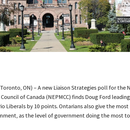
Toronto, ON) – A new Liaison Strategies poll for the 
 Council of Canada (NEPMCC) finds Doug Ford leadin
o Liberals by 10 points. Ontarians also give the most 
rnment, as the level of government doing the most t