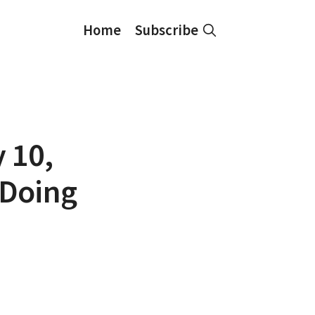
Home
Subscribe
y 10,
 Doing