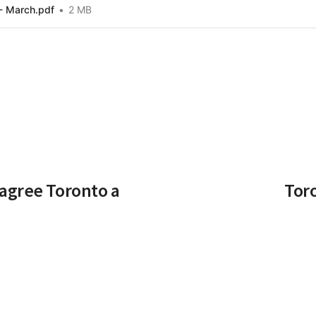
- March.pdf
2 MB
agree Toronto a
Tor