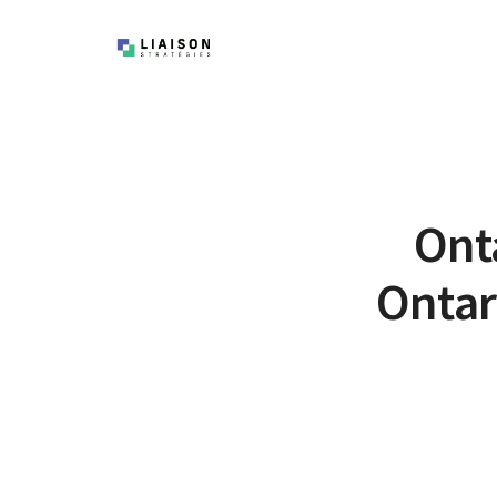
Onta
Ontar