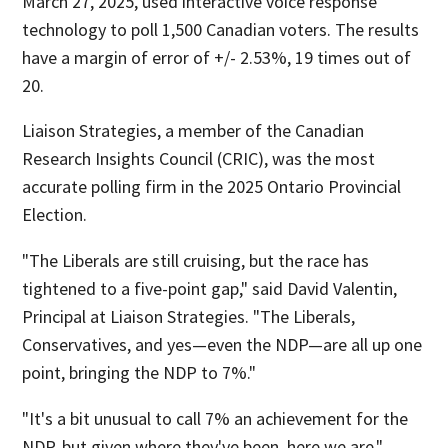
March 27, 2025, used interactive voice response
technology to poll 1,500 Canadian voters. The results
have a margin of error of +/- 2.53%, 19 times out of
20.
Liaison Strategies, a member of the Canadian
Research Insights Council (CRIC), was the most
accurate polling firm in the 2025 Ontario Provincial
Election.
"The Liberals are still cruising, but the race has
tightened to a five-point gap," said David Valentin,
Principal at Liaison Strategies. "The Liberals,
Conservatives, and yes—even the NDP—are all up one
point, bringing the NDP to 7%."
"It's a bit unusual to call 7% an achievement for the
NDP, but given where they've been, here we are."