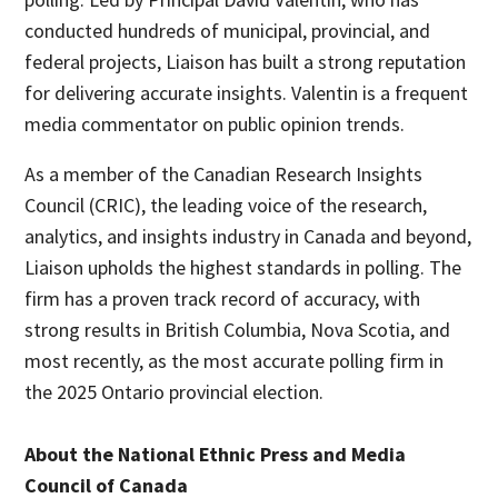
conducted hundreds of municipal, provincial, and
federal projects, Liaison has built a strong reputation
for delivering accurate insights. Valentin is a frequent
media commentator on public opinion trends.
As a member of the Canadian Research Insights
Council (CRIC), the leading voice of the research,
analytics, and insights industry in Canada and beyond,
Liaison upholds the highest standards in polling. The
firm has a proven track record of accuracy, with
strong results in British Columbia, Nova Scotia, and
most recently, as the most accurate polling firm in
the 2025 Ontario provincial election.
About the National Ethnic Press and Media
Council of Canada