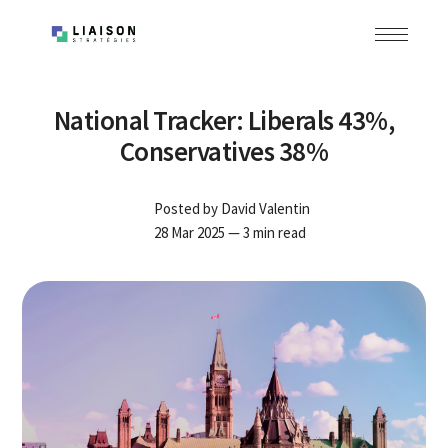
National Tracker: Liberals 43%,
Conservatives 38%
Posted by
David Valentin
28 Mar 2025
— 3 min read