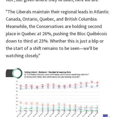
"The Liberals maintain their regional leads in Atlantic
Canada, Ontario, Quebec, and British Columbia.
Meanwhile, the Conservatives are holding second
place in Quebec at 26%, pushing the Bloc Québécois
down to third at 23%. Whether this is just a blip or
the start of a shift remains to be seen—we'll be
watching closely."