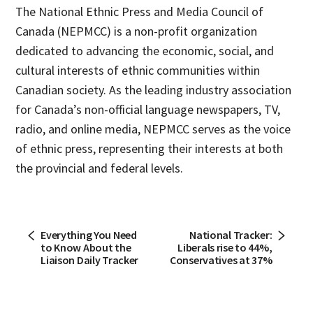
The National Ethnic Press and Media Council of
Canada (NEPMCC) is a non-profit organization
dedicated to advancing the economic, social, and
cultural interests of ethnic communities within
Canadian society. As the leading industry association
for Canada’s non-official language newspapers, TV,
radio, and online media, NEPMCC serves as the voice
of ethnic press, representing their interests at both
the provincial and federal levels.
Everything You Need
National Tracker:
to Know About the
Liberals rise to 44%,
Liaison Daily Tracker
Conservatives at 37%