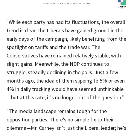
"While each party has had its fluctuations, the overall
trend is clear: the Liberals have gained ground in the
early days of the campaign, likely benefiting from the
spotlight on tariffs and the trade war. The
Conservatives have remained relatively stable, with
slight gains. Meanwhile, the NDP continues to
struggle, steadily declining in the polls. Just a few
months ago, the idea of them slipping to 5% or even
4% in daily tracking would have seemed unthinkable
—but at this rate, it’s no longer out of the question."
"The media landscape remains tough for the
opposition parties. There’s no simple fix to their
dilemma—Mr. Carney isn’t just the Liberal leader; he’s