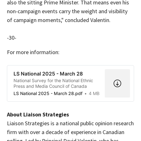
also the sitting Prime Minister. That means even his
non-campaign events carry the weight and visibility
of campaign moments," concluded Valentin.
-30-
For more information:
LS National 2025 - March 28
National Survey for the National Ethnic
Press and Media Council of Canada
LS National 2025 - March 28.pdf
4 MB
About Liaison Strategies
Liaison Strategies is a national public opinion research
firm with over a decade of experience in Canadian
polling. Led by Principal David Valentin, who has