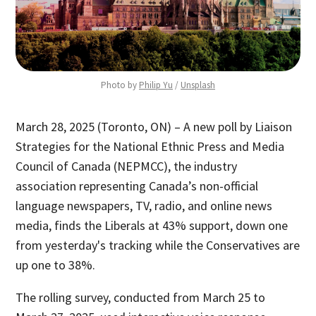
Photo by 
Philip Yu
 / 
Unsplash
March 28, 2025 (Toronto, ON) – A new poll by Liaison
Strategies for the National Ethnic Press and Media
Council of Canada (NEPMCC), the industry
association representing Canada’s non-official
language newspapers, TV, radio, and online news
media, finds the Liberals at 43% support, down one
from yesterday's tracking while the Conservatives are
up one to 38%.
The rolling survey, conducted from March 25 to