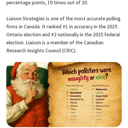
percentage points, 19 times out of 20.
Liaison Strategies is one of the most accurate polling
firms in Canada. It ranked #1 in accuracy in the 2025
Ontario election and #2 nationally in the 2025 federal
election. Liaison is a member of the Canadian
Research Insights Council (CRIC).