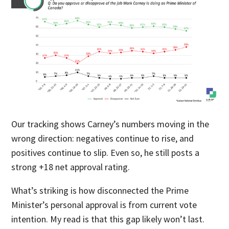
Our tracking shows Carney’s numbers moving in the
wrong direction: negatives continue to rise, and
positives continue to slip. Even so, he still posts a
strong +18 net approval rating.
What’s striking is how disconnected the Prime
Minister’s personal approval is from current vote
intention. My read is that this gap likely won’t last.