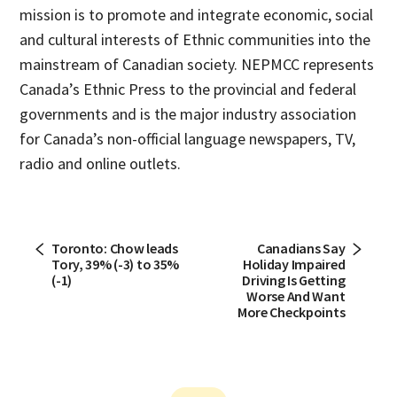
mission is to promote and integrate economic, social
and cultural interests of Ethnic communities into the
mainstream of Canadian society. NEPMCC represents
Canada’s Ethnic Press to the provincial and federal
governments and is the major industry association
for Canada’s non-official language newspapers, TV,
radio and online outlets.
Toronto: Chow leads
Canadians Say
Tory, 39% (-3) to 35%
Holiday Impaired
(-1)
Driving Is Getting
Worse And Want
More Checkpoints