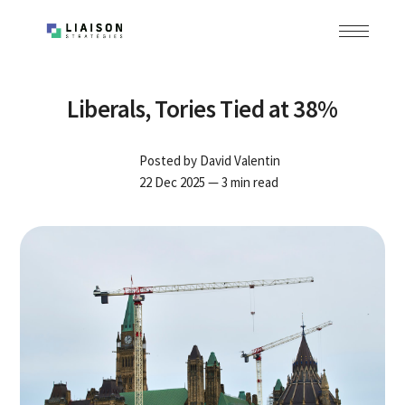
Liberals, Tories Tied at 38%
Posted by
David Valentin
22 Dec 2025
— 3 min read