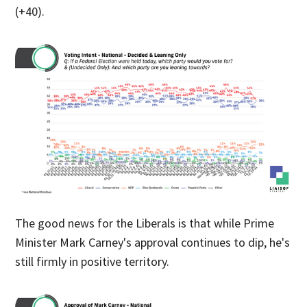
(+40).
The good news for the Liberals is that while Prime
Minister Mark Carney's approval continues to dip, he's
still firmly in positive territory.