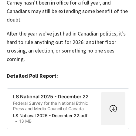
Carney hasn’t been in office for a full year, and
Canadians may still be extending some benefit of the
doubt.
After the year we’ve just had in Canadian politics, it’s
hard to rule anything out for 2026: another floor
crossing, an election, or something no one sees
coming.
Detailed Poll Report:
LS National 2025 - December 22
Federal Survey for the National Ethnic
Press and Media Council of Canada
LS National 2025 - December 22.pdf
13 MB