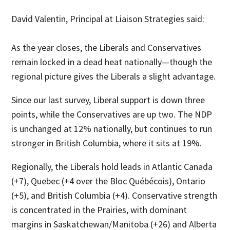
David Valentin, Principal at Liaison Strategies said:
As the year closes, the Liberals and Conservatives
remain locked in a dead heat nationally—though the
regional picture gives the Liberals a slight advantage.
Since our last survey, Liberal support is down three
points, while the Conservatives are up two. The NDP
is unchanged at 12% nationally, but continues to run
stronger in British Columbia, where it sits at 19%.
Regionally, the Liberals hold leads in Atlantic Canada
(+7), Quebec (+4 over the Bloc Québécois), Ontario
(+5), and British Columbia (+4). Conservative strength
is concentrated in the Prairies, with dominant
margins in Saskatchewan/Manitoba (+26) and Alberta