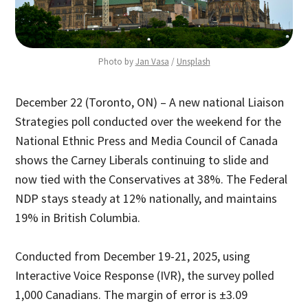
Photo by 
Jan Vasa
 / 
Unsplash
December 22 (Toronto, ON) – A new national Liaison
Strategies poll conducted over the weekend for the
National Ethnic Press and Media Council of Canada
shows the Carney Liberals continuing to slide and
now tied with the Conservatives at 38%. The Federal
NDP stays steady at 12% nationally, and maintains
19% in British Columbia.
Conducted from December 19-21, 2025, using
Interactive Voice Response (IVR), the survey polled
1,000 Canadians. The margin of error is ±3.09