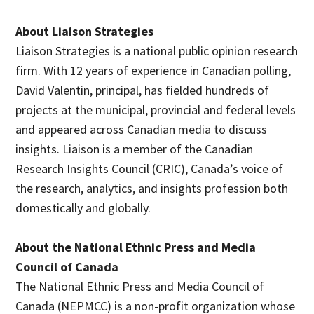
About Liaison Strategies
Liaison Strategies is a national public opinion research
firm. With 12 years of experience in Canadian polling,
David Valentin, principal, has fielded hundreds of
projects at the municipal, provincial and federal levels
and appeared across Canadian media to discuss
insights. Liaison is a member of the Canadian
Research Insights Council (CRIC), Canada’s voice of
the research, analytics, and insights profession both
domestically and globally.
About the National Ethnic Press and Media
Council of Canada
The National Ethnic Press and Media Council of
Canada (NEPMCC) is a non-profit organization whose