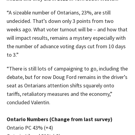
“A sizeable number of Ontarians, 23%, are still
undecided. That’s down only 3 points from two
weeks ago. What voter turnout will be – and how that
will impact results, remains a mystery especially with
the number of advance voting days cut from 10 days
to 3.”
“There is still lots of campaigning to go, including the
debate, but for now Doug Ford remains in the driver’s
seat as Ontarians attention shifts squarely onto
tariffs, retaliatory measures and the economy,”
concluded Valentin.
Ontario Numbers (Change from last survey)
Ontario PC 43% (+4)