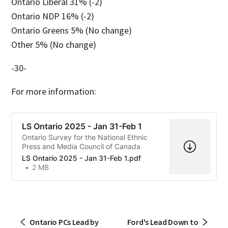
Ontario Liberal 31% (-2)
Ontario NDP 16% (-2)
Ontario Greens 5% (No change)
Other 5% (No change)
-30-
For more information:
LS Ontario 2025 - Jan 31-Feb 1
Ontario Survey for the National Ethnic
Press and Media Council of Canada
LS Ontario 2025 - Jan 31-Feb 1.pdf
2 MB
Ontario PCs Lead by
Ford's Lead Down to