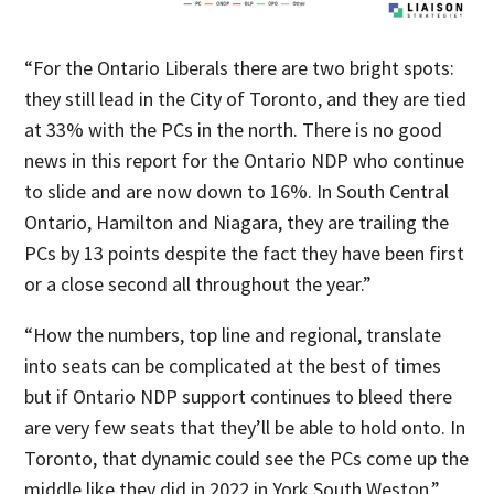
“For the Ontario Liberals there are two bright spots:
they still lead in the City of Toronto, and they are tied
at 33% with the PCs in the north. There is no good
news in this report for the Ontario NDP who continue
to slide and are now down to 16%. In South Central
Ontario, Hamilton and Niagara, they are trailing the
PCs by 13 points despite the fact they have been first
or a close second all throughout the year.”
“How the numbers, top line and regional, translate
into seats can be complicated at the best of times
but if Ontario NDP support continues to bleed there
are very few seats that they’ll be able to hold onto. In
Toronto, that dynamic could see the PCs come up the
middle like they did in 2022 in York South Weston.”