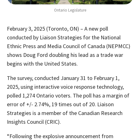
Ontario Legislature
February 3, 2025 (Toronto, ON) – A new poll
conducted by Liaison Strategies for the National
Ethnic Press and Media Council of Canada (NEPMCC)
shows Doug Ford doubling his lead as a trade war
begins with the United States.
The survey, conducted January 31 to February 1,
2025, using interactive voice response technology,
polled 1,274 Ontario voters. The poll has a margin of
error of +/- 2.74%, 19 times out of 20. Liaison
Strategies is a member of the Canadian Research
Insights Council (CRIC).
“Following the explosive announcement from