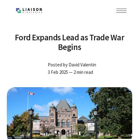
Ford Expands Lead as Trade War
Begins
Posted by
David Valentin
3 Feb 2025
— 2 min read