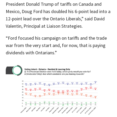
President Donald Trump of tariffs on Canada and
Mexico, Doug Ford has doubled his 6-point lead into a
12-point lead over the Ontario Liberals,” said David
Valentin, Principal at Liaison Strategies.
“Ford focused his campaign on tariffs and the trade
war from the very start and, for now, that is paying
dividends with Ontarians.”