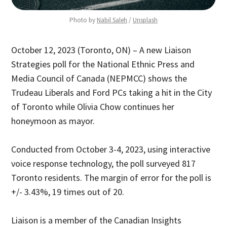
Photo by 
Nabil Saleh
 / 
Unsplash
October 12, 2023 (Toronto, ON) – A new Liaison
Strategies poll for the National Ethnic Press and
Media Council of Canada (NEPMCC) shows the
Trudeau Liberals and Ford PCs taking a hit in the City
of Toronto while Olivia Chow continues her
honeymoon as mayor.
Conducted from October 3-4, 2023, using interactive
voice response technology, the poll surveyed 817
Toronto residents. The margin of error for the poll is
+/- 3.43%, 19 times out of 20.
Liaison is a member of the Canadian Insights