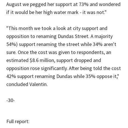
August we pegged her support at 73% and wondered
if it would be her high water mark - it was not."
"This month we took a look at city support and
opposition to renaming Dundas Street. A majority
54%) support renaming the street while 34% aren't
sure. Once the cost was given to respondents, an
estimated $8.6 million, support dropped and
opposition rose significantly. After being told the cost
42% support renaming Dundas while 35% oppose it,"
concluded Valentin.
-30-
Full report: