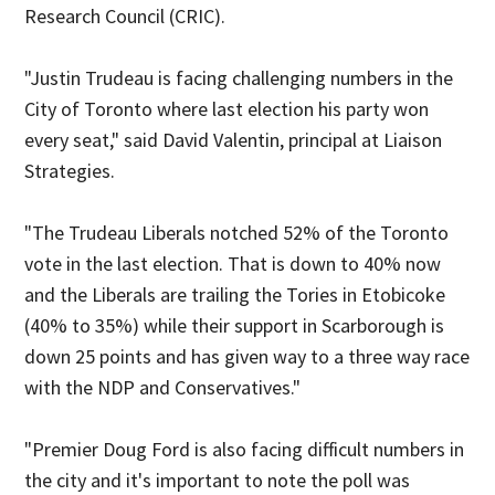
Research Council (CRIC).
"Justin Trudeau is facing challenging numbers in the
City of Toronto where last election his party won
every seat," said David Valentin, principal at Liaison
Strategies.
"The Trudeau Liberals notched 52% of the Toronto
vote in the last election. That is down to 40% now
and the Liberals are trailing the Tories in Etobicoke
(40% to 35%) while their support in Scarborough is
down 25 points and has given way to a three way race
with the NDP and Conservatives."
"Premier Doug Ford is also facing difficult numbers in
the city and it's important to note the poll was