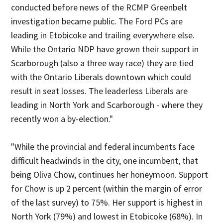
conducted before news of the RCMP Greenbelt
investigation became public. The Ford PCs are
leading in Etobicoke and trailing everywhere else.
While the Ontario NDP have grown their support in
Scarborough (also a three way race) they are tied
with the Ontario Liberals downtown which could
result in seat losses. The leaderless Liberals are
leading in North York and Scarborough - where they
recently won a by-election."
"While the provincial and federal incumbents face
difficult headwinds in the city, one incumbent, that
being Oliva Chow, continues her honeymoon. Support
for Chow is up 2 percent (within the margin of error
of the last survey) to 75%. Her support is highest in
North York (79%) and lowest in Etobicoke (68%). In