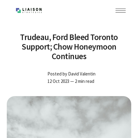
Trudeau, Ford Bleed Toronto
Support; Chow Honeymoon
Continues
Posted by
David Valentin
12 Oct 2023
— 2 min read