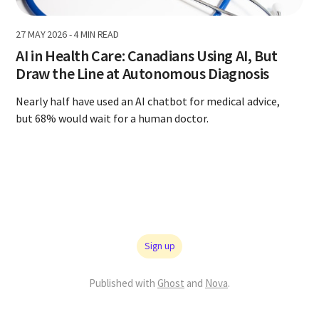
27 MAY 2026
-
4 MIN READ
AI in Health Care: Canadians Using AI, But
Draw the Line at Autonomous Diagnosis
Nearly half have used an AI chatbot for medical advice,
but 68% would wait for a human doctor.
Sign up
Published with
Ghost
and
Nova
.