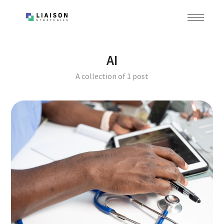
AI
A collection of 1 post