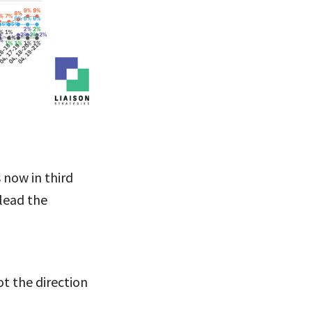
 now in third
 lead the
t the direction