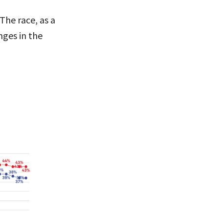
The race, as a
ges in the