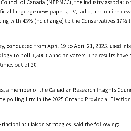
 Council of Canada (NEPMCC), the industry associatio
icial language newspapers, TV, radio, and online new
ading with 43% (no change) to the Conservatives 37% 
ey, conducted from April 19 to April 21, 2025, used int
ogy to poll 1,500 Canadian voters. The results have 
 times out of 20.
es, a member of the Canadian Research Insights Counc
e polling firm in the 2025 Ontario Provincial Election
rincipal at Liaison Strategies, said the following: