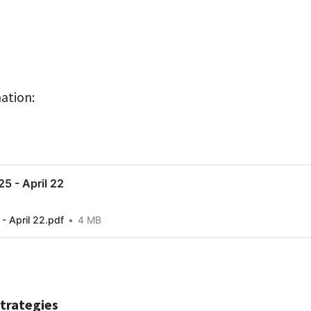
ation:
5 - April 22
- April 22.pdf
4 MB
Strategies