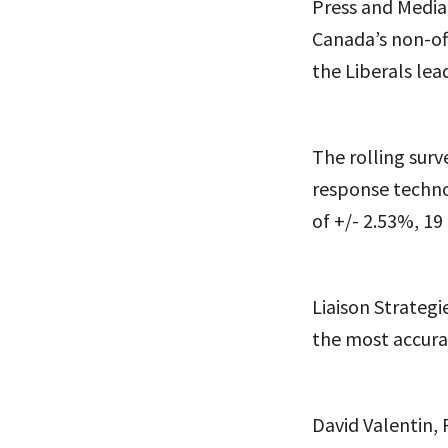
Press and Media
Canada’s non-off
the Liberals le
The rolling surv
response technol
of +/- 2.53%, 19
Liaison Strategi
the most accurat
David Valentin, P