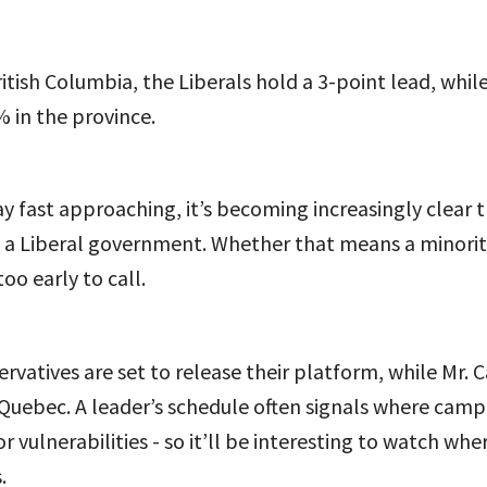
itish Columbia, the Liberals hold a 3-point lead, whi
 in the province.
y fast approaching, it’s becoming increasingly clear 
 a Liberal government. Whether that means a minority
too early to call.
rvatives are set to release their platform, while Mr. 
Quebec. A leader’s schedule often signals where camp
r vulnerabilities - so it’ll be interesting to watch whe
.