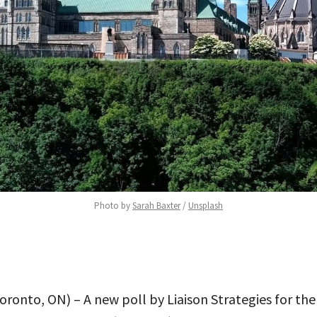
Photo by 
Sarah Baxter
 / 
Unsplash
Toronto, ON) – A new poll by Liaison Strategies for th