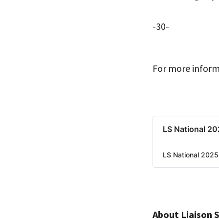
-30-
For more inform
LS National 202
LS National 2025 
About Liaison 