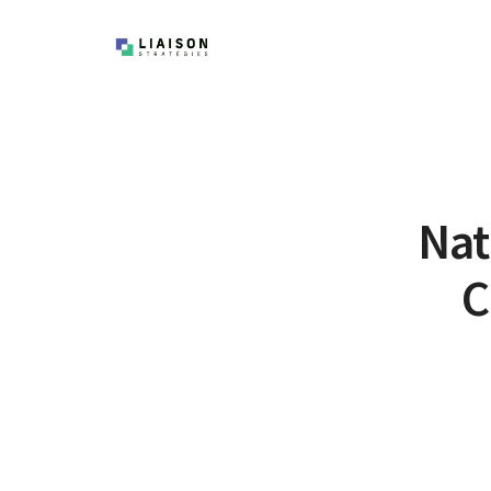
Nat
C