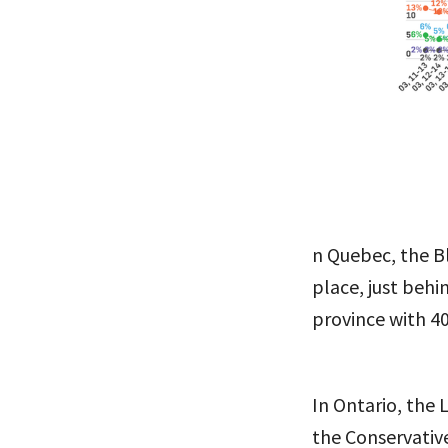
n Quebec, the B
place, just behi
province with 4
In Ontario, the 
the Conservativ