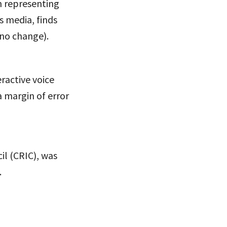
n representing
s media, finds
(no change).
eractive voice
a margin of error
il (CRIC), was
.