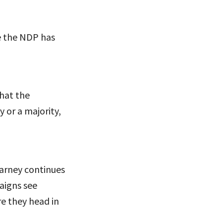
le the NDP has
that the
 or a majority,
Carney continues
aigns see
re they head in