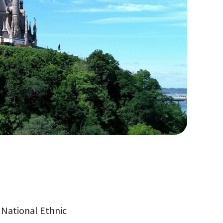
e National Ethnic