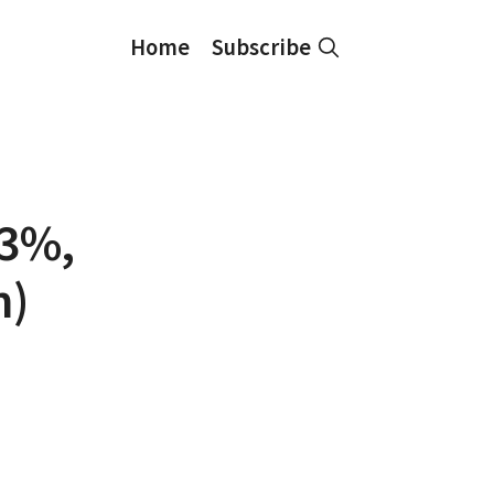
Home
Subscribe
43%,
n)