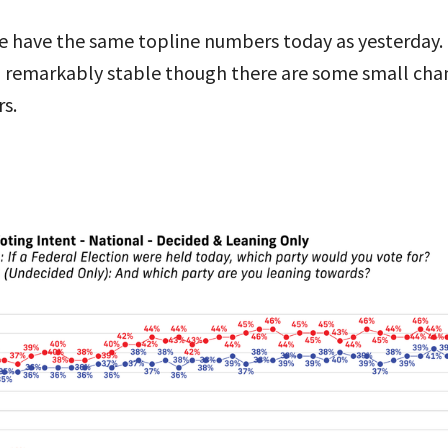
 we have the same topline numbers today as yesterday. 
 remarkably stable though there are some small chan
s.