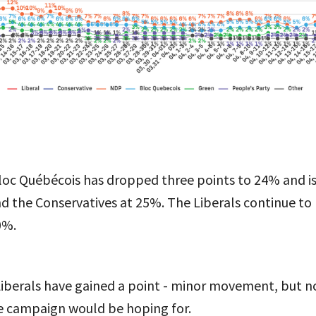
loc Québécois has dropped three points to 24% and is
nd the Conservatives at 25%. The Liberals continue to
0%.
Liberals have gained a point - minor movement, but no
e campaign would be hoping for.