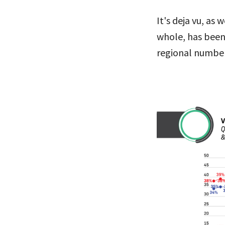
It's deja vu, as
whole, has been
regional number