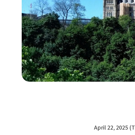
April 22, 2025 (