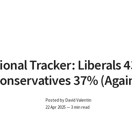
ional Tracker: Liberals 
onservatives 37% (Agai
Posted by
David Valentin
22 Apr 2025
— 3 min read