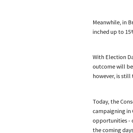
Meanwhile, in Br
inched up to 15%
With Election Da
outcome will be
however, is still 
Today, the Conse
campaigning in 
opportunities - o
the coming days