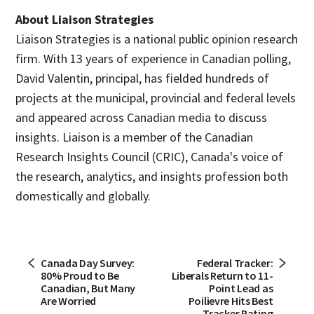
About Liaison Strategies
Liaison Strategies is a national public opinion research
firm. With 13 years of experience in Canadian polling,
David Valentin, principal, has fielded hundreds of
projects at the municipal, provincial and federal levels
and appeared across Canadian media to discuss
insights. Liaison is a member of the Canadian
Research Insights Council (CRIC), Canada's voice of
the research, analytics, and insights profession both
domestically and globally.
Canada Day Survey:
Federal Tracker:
80% Proud to Be
Liberals Return to 11-
Canadian, But Many
Point Lead as
Are Worried
Poilievre Hits Best
Tracker Rating