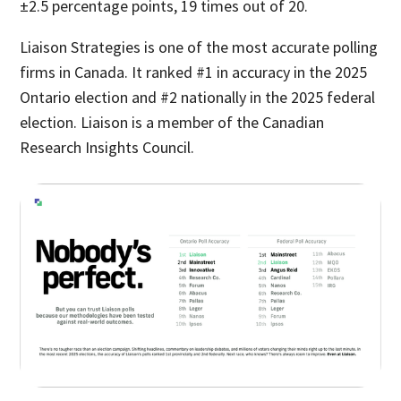
±2.5 percentage points, 19 times out of 20.
Liaison Strategies is one of the most accurate polling
firms in Canada. It ranked #1 in accuracy in the 2025
Ontario election and #2 nationally in the 2025 federal
election. Liaison is a member of the Canadian
Research Insights Council.