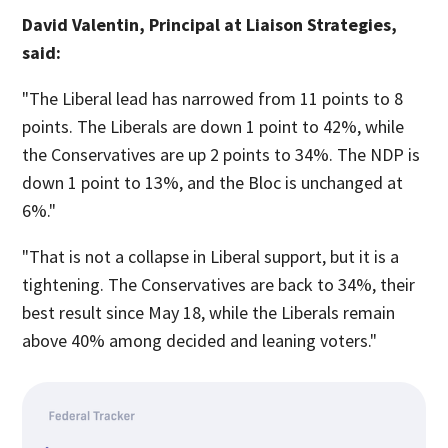
David Valentin, Principal at Liaison Strategies,
said:
"The Liberal lead has narrowed from 11 points to 8
points. The Liberals are down 1 point to 42%, while
the Conservatives are up 2 points to 34%. The NDP is
down 1 point to 13%, and the Bloc is unchanged at
6%."
"That is not a collapse in Liberal support, but it is a
tightening. The Conservatives are back to 34%, their
best result since May 18, while the Liberals remain
above 40% among decided and leaning voters."