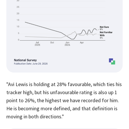
"Avi Lewis is holding at 28% favourable, which ties his
tracker high, but his unfavourable rating is also up 1
point to 26%, the highest we have recorded for him.
He is becoming more defined, and that definition is
moving in both directions."