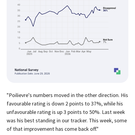
"Poilievre's numbers moved in the other direction. His
favourable rating is down 2 points to 37%, while his
unfavourable rating is up 3 points to 50%. Last week
was his best standing in our tracker. This week, some
of that improvement has come back off."