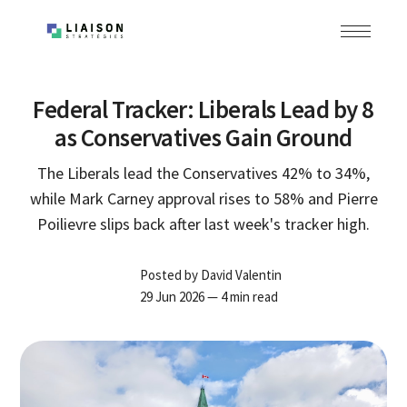
Federal Tracker: Liberals Lead by 8
as Conservatives Gain Ground
The Liberals lead the Conservatives 42% to 34%,
while Mark Carney approval rises to 58% and Pierre
Poilievre slips back after last week's tracker high.
Posted by
David Valentin
29 Jun 2026
— 4 min read