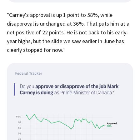
"Carney's approval is up 1 point to 58%, while
disapproval is unchanged at 36%. That puts him at a
net positive of 22 points. He is not back to his early-
year highs, but the slide we saw earlier in June has
clearly stopped for now."