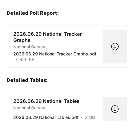
Detailed Poll Report:
2026.06.29 National Tracker
Graphs
National Survey
2026.06.29 National Tracker Graphs.pdf
950 KB
Detailed Tables:
2026.06.29 National Tables
National Survey
2026.06.29 National Tables.pdf
2 MB