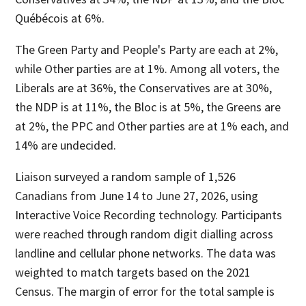
Québécois at 6%.
The Green Party and People's Party are each at 2%,
while Other parties are at 1%. Among all voters, the
Liberals are at 36%, the Conservatives are at 30%,
the NDP is at 11%, the Bloc is at 5%, the Greens are
at 2%, the PPC and Other parties are at 1% each, and
14% are undecided.
Liaison surveyed a random sample of 1,526
Canadians from June 14 to June 27, 2026, using
Interactive Voice Recording technology. Participants
were reached through random digit dialling across
landline and cellular phone networks. The data was
weighted to match targets based on the 2021
Census. The margin of error for the total sample is