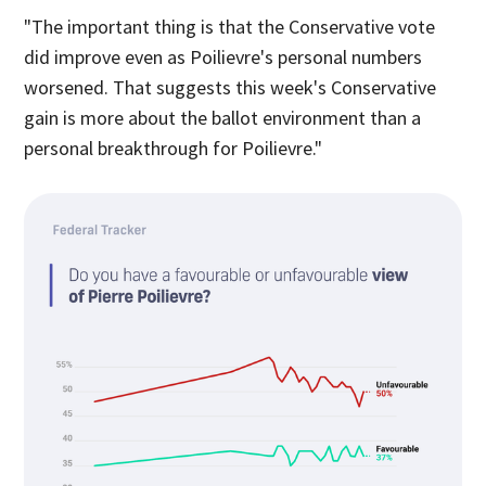
"The important thing is that the Conservative vote
did improve even as Poilievre's personal numbers
worsened. That suggests this week's Conservative
gain is more about the ballot environment than a
personal breakthrough for Poilievre."