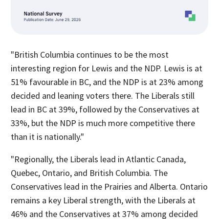
"British Columbia continues to be the most
interesting region for Lewis and the NDP. Lewis is at
51% favourable in BC, and the NDP is at 23% among
decided and leaning voters there. The Liberals still
lead in BC at 39%, followed by the Conservatives at
33%, but the NDP is much more competitive there
than it is nationally."
"Regionally, the Liberals lead in Atlantic Canada,
Quebec, Ontario, and British Columbia. The
Conservatives lead in the Prairies and Alberta. Ontario
remains a key Liberal strength, with the Liberals at
46% and the Conservatives at 37% among decided