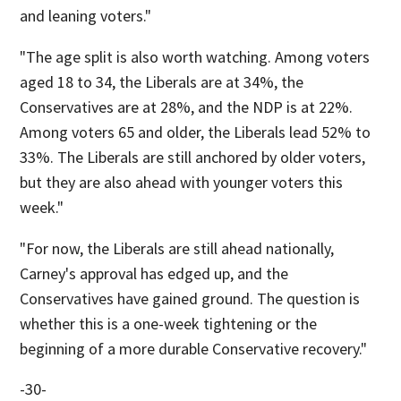
and leaning voters."
"The age split is also worth watching. Among voters
aged 18 to 34, the Liberals are at 34%, the
Conservatives are at 28%, and the NDP is at 22%.
Among voters 65 and older, the Liberals lead 52% to
33%. The Liberals are still anchored by older voters,
but they are also ahead with younger voters this
week."
"For now, the Liberals are still ahead nationally,
Carney's approval has edged up, and the
Conservatives have gained ground. The question is
whether this is a one-week tightening or the
beginning of a more durable Conservative recovery."
-30-