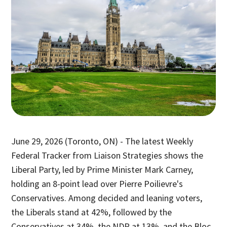
June 29, 2026 (Toronto, ON) - The latest Weekly
Federal Tracker from Liaison Strategies shows the
Liberal Party, led by Prime Minister Mark Carney,
holding an 8-point lead over Pierre Poilievre's
Conservatives. Among decided and leaning voters,
the Liberals stand at 42%, followed by the
Conservatives at 34%, the NDP at 13%, and the Bloc