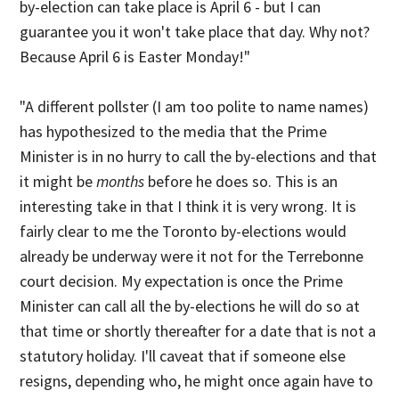
by-election can take place is April 6 - but I can
guarantee you it won't take place that day. Why not?
Because April 6 is Easter Monday!"
"A different pollster (I am too polite to name names)
has hypothesized to the media that the Prime
Minister is in no hurry to call the by-elections and that
it might be
months
before he does so. This is an
interesting take in that I think it is very wrong. It is
fairly clear to me the Toronto by-elections would
already be underway were it not for the Terrebonne
court decision. My expectation is once the Prime
Minister can call all the by-elections he will do so at
that time or shortly thereafter for a date that is not a
statutory holiday. I'll caveat that if someone else
resigns, depending who, he might once again have to