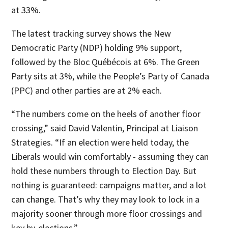
at 33%.
The latest tracking survey shows the New
Democratic Party (NDP) holding 9% support,
followed by the Bloc Québécois at 6%. The Green
Party sits at 3%, while the People’s Party of Canada
(PPC) and other parties are at 2% each.
“The numbers come on the heels of another floor
crossing,” said David Valentin, Principal at Liaison
Strategies. “If an election were held today, the
Liberals would win comfortably - assuming they can
hold these numbers through to Election Day. But
nothing is guaranteed: campaigns matter, and a lot
can change. That’s why they may look to lock in a
majority sooner through more floor crossings and
key by-elections.”