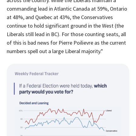
across the country. While the Liberals maintain a
commanding lead in Atlantic Canada at 59%, Ontario
at 48%, and Quebec at 43%, the Conservatives
continue to hold significant ground in the West (the
Liberals still lead in BC). For those counting seats, all
of this is bad news for Pierre Poilievre as the current
numbers spell out a large Liberal majority."