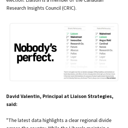
Research Insights Council (CRIC).
David Valentin, Principal at Liaison Strategies,
said:
"The latest data highlights a clear regional divide