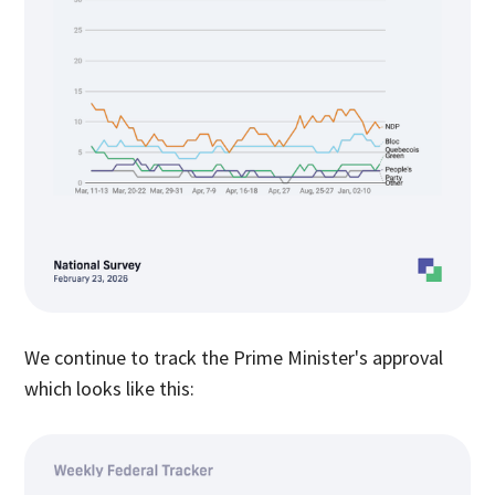
We continue to track the Prime Minister's approval
which looks like this: