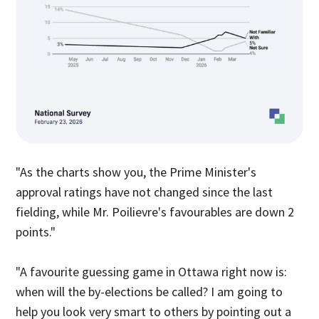
"As the charts show you, the Prime Minister's
approval ratings have not changed since the last
fielding, while Mr. Poilievre's favourables are down 2
points."
"A favourite guessing game in Ottawa right now is:
when will the by-elections be called? I am going to
help you look very smart to others by pointing out a