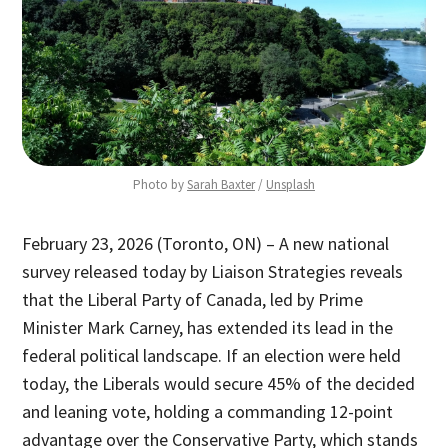
Photo by 
Sarah Baxter
 / 
Unsplash
February 23, 2026 (Toronto, ON) – A new national
survey released today by Liaison Strategies reveals
that the Liberal Party of Canada, led by Prime
Minister Mark Carney, has extended its lead in the
federal political landscape. If an election were held
today, the Liberals would secure 45% of the decided
and leaning vote, holding a commanding 12-point
advantage over the Conservative Party, which stands