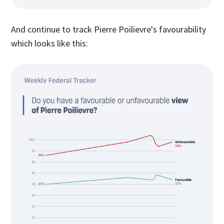
And continue to track Pierre Poilievre's favourability
which looks like this: