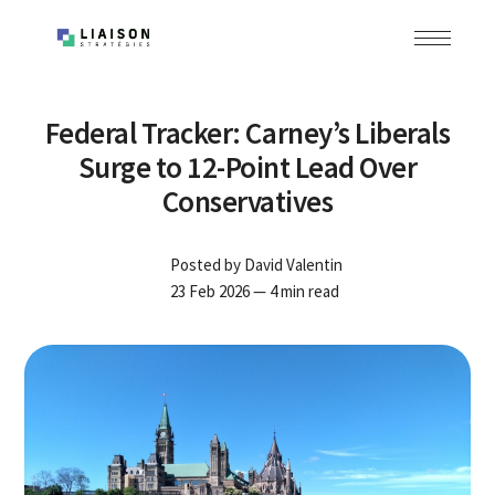
Federal Tracker: Carney’s Liberals
Surge to 12-Point Lead Over
Conservatives
Posted by
David Valentin
23 Feb 2026
— 4 min read