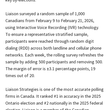
Liaison surveyed a random sample of 1,000
Canadians from February 9 to February 21, 2026,
using Interactive Voice Recording (IVR) technology.
To ensure a representative stratified sample,
participants were reached through random digit
dialing (RDD) across both landline and cellular phone
networks. Each week, the rolling survey refreshes the
sample by adding 500 participants and removing 500.
The margin of error is ±3.1 percentage points, 19
times out of 20.
Liaison Strategies is one of the most accurate polling
firms in Canada. It ranked #1 in accuracy in the 2025
Ontario election and #2 nationally in the 2025 federal
election. Liaison is a member of the Canadian