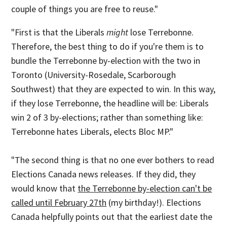
couple of things you are free to reuse."
"First is that the Liberals
might
lose Terrebonne.
Therefore, the best thing to do if you're them is to
bundle the Terrebonne by-election with the two in
Toronto (University-Rosedale, Scarborough
Southwest) that they are expected to win. In this way,
if they lose Terrebonne, the headline will be: Liberals
win 2 of 3 by-elections; rather than something like:
Terrebonne hates Liberals, elects Bloc MP."
"The second thing is that no one ever bothers to read
Elections Canada news releases. If they did, they
would know that
the Terrebonne by-election can't be
called until February 27th
(my birthday!). Elections
Canada helpfully points out that the earliest date the