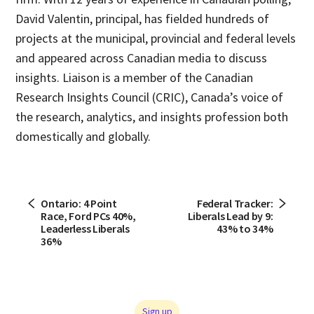
David Valentin, principal, has fielded hundreds of
projects at the municipal, provincial and federal levels
and appeared across Canadian media to discuss
insights. Liaison is a member of the Canadian
Research Insights Council (CRIC), Canada’s voice of
the research, analytics, and insights profession both
domestically and globally.
Ontario: 4 Point
Federal Tracker:
Race, Ford PCs 40%,
Liberals Lead by 9:
Leaderless Liberals
43% to 34%
36%
Sign up