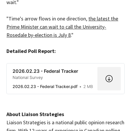
wait."
"Time's arrow flows in one direction,
the latest the
Prime Minister can wait to call the University-
Rosedale by-election is July 8
."
Detailed Poll Report:
2026.02.23 - Federal Tracker
National Survey
2026.02.23 - Federal Tracker.pdf
2 MB
About Liaison Strategies
Liaison Strategies is a national public opinion research
firm. With 12 years of experience in Canadian polling,