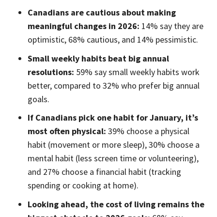
Canadians are cautious about making
meaningful changes in 2026:
14% say they are
optimistic, 68% cautious, and 14% pessimistic.
Small weekly habits beat big annual
resolutions:
59% say small weekly habits work
better, compared to 32% who prefer big annual
goals.
If Canadians pick one habit for January, it’s
most often physical:
39% choose a physical
habit (movement or more sleep), 30% choose a
mental habit (less screen time or volunteering),
and 27% choose a financial habit (tracking
spending or cooking at home).
Looking ahead, the cost of living remains the