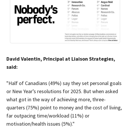
David Valentin, Principal at Liaison Strategies,
said:
"Half of Canadians (49%) say they set personal goals
or New Year’s resolutions for 2025. But when asked
what got in the way of achieving more, three-
quarters (75%) point to money and the cost of living,
far outpacing time/workload (11%) or
motivation/health issues (5%)."