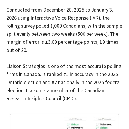
Conducted from December 26, 2025 to January 3,
2026 using Interactive Voice Response (IVR), the
rolling survey polled 1,000 Canadians, with the sample
split evenly between two weeks (500 per week). The
margin of error is ±3.09 percentage points, 19 times
out of 20.
Liaison Strategies is one of the most accurate polling
firms in Canada. It ranked #1 in accuracy in the 2025
Ontario election and #2 nationally in the 2025 federal
election. Liaison is a member of the Canadian
Research Insights Council (CRIC).