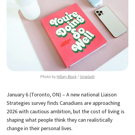
Photo by 
Hillary Black
 / 
Unsplash
January 6 (Toronto, ON) – A new national Liaison
Strategies survey finds Canadians are approaching
2026 with cautious ambition, but the cost of living is
shaping what people think they can realistically
change in their personal lives.