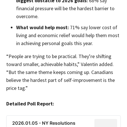
biggest obstacle to 2026 goals:
68% say
financial pressure will be the hardest barrier to
overcome.
What would help most:
71% say lower cost of
living and economic relief would help them most
in achieving personal goals this year.
“People are trying to be practical. They’re shifting
toward smaller, achievable habits,” Valentin added.
“But the same theme keeps coming up. Canadians
believe the hardest part of self-improvement is the
price tag.”
Detailed Poll Report:
2026.01.05 - NY Resolutions