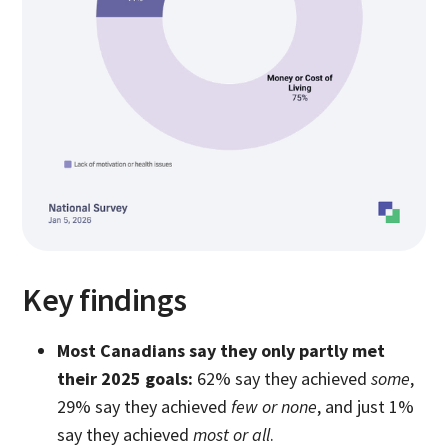
Key findings
Most Canadians say they only partly met
their 2025 goals:
62% say they achieved
some
,
29% say they achieved
few or none
, and just 1%
say they achieved
most or all
.