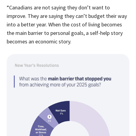
“Canadians are not saying they don’t want to
improve. They are saying they can’t budget their way
into a better year. When the cost of living becomes
the main barrier to personal goals, a self-help story
becomes an economic story.