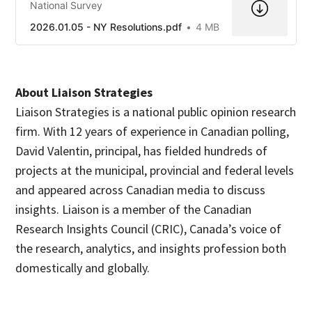
National Survey
2026.01.05 - NY Resolutions.pdf
4 MB
About Liaison Strategies
Liaison Strategies is a national public opinion research
firm. With 12 years of experience in Canadian polling,
David Valentin, principal, has fielded hundreds of
projects at the municipal, provincial and federal levels
and appeared across Canadian media to discuss
insights. Liaison is a member of the Canadian
Research Insights Council (CRIC), Canada’s voice of
the research, analytics, and insights profession both
domestically and globally.