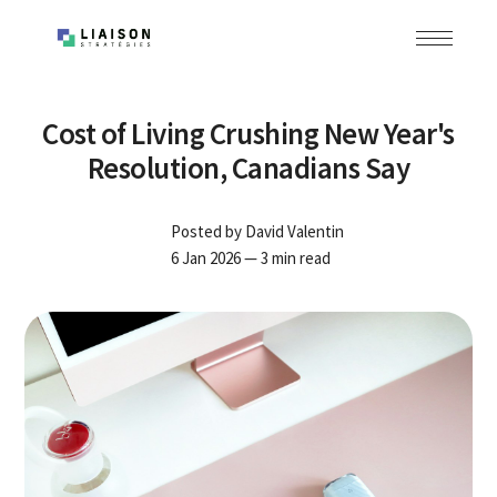
Cost of Living Crushing New Year's
Resolution, Canadians Say
Posted by
David Valentin
6 Jan 2026
— 3 min read