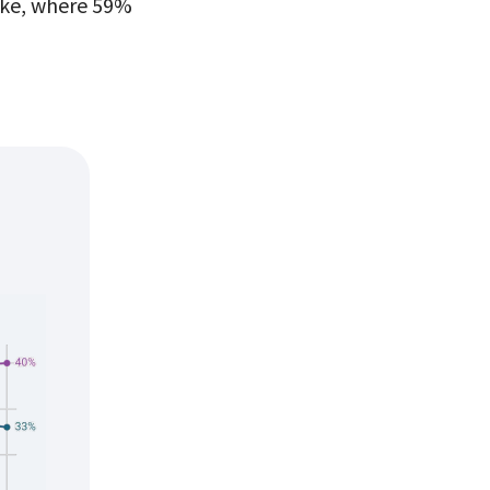
oke, where 59%