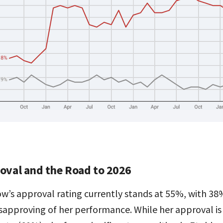
oval and the Road to 2026
ow’s approval rating currently stands at 55%, with 38
sapproving of her performance. While her approval is 