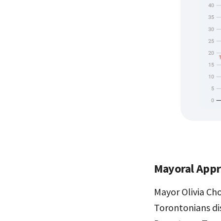
Mayoral Appr
Mayor Olivia Ch
Torontonians di