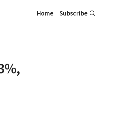
Home
Subscribe
33%,