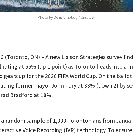
Photo by 
Denis Umpleby
 / 
Unsplash
6 (Toronto, ON) – A new Liaison Strategies survey find
 rating at 55% (up 1 point) as Toronto heads into a m
d gears up for the 2026 FIFA World Cup. On the ballot 
leading former mayor John Tory at 33% (down 2) by se
Brad Bradford at 18%.
d a random sample of 1,000 Torontonians from Januar
nteractive Voice Recording (IVR) technology. To ensure