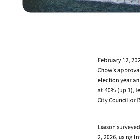
February 12, 202
Chow’s approval
election year an
at 40% (up 1), 
City Councillor 
Liaison surveye
2, 2026, using I