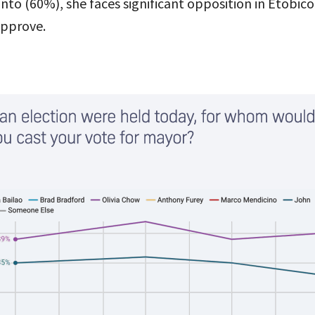
o (60%), she faces significant opposition in Etobic
approve.