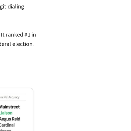
it dialing
 It ranked #1 in
eral election.