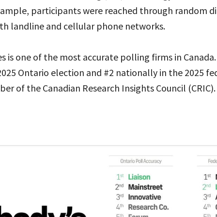
sample, participants were reached through random dig
th landline and cellular phone networks.
es is one of the most accurate polling firms in Canada.
2025 Ontario election and #2 nationally in the 2025 fed
ber of the Canadian Research Insights Council (CRIC).