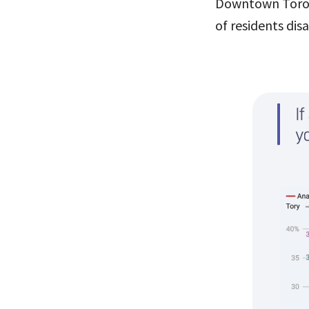
Downtown Toront
of residents dis