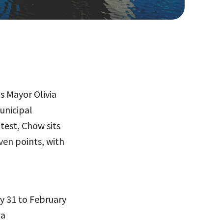
s Mayor Olivia
unicipal
test, Chow sits
ven points, with
y 31 to February
 a