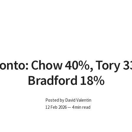
onto: Chow 40%, Tory 
Bradford 18%
Posted by
David Valentin
12 Feb 2026
— 4 min read