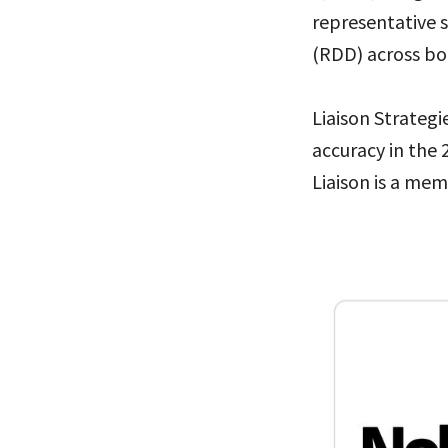
representative 
(RDD) across bo
Liaison Strategi
accuracy in the 
Liaison is a mem