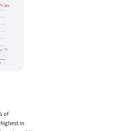
% of
highest in