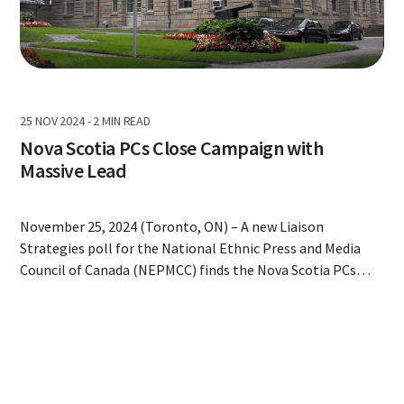
25 NOV 2024
-
2 MIN READ
Nova Scotia PCs Close Campaign with
Massive Lead
November 25, 2024 (Toronto, ON) – A new Liaison
Strategies poll for the National Ethnic Press and Media
Council of Canada (NEPMCC) finds the Nova Scotia PCs
closing the campaign with a wide lead over the second
place NDP. Conducted from November 23-24, 2024, using
interactive voice response technology, the