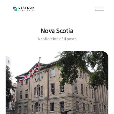
Nova Scotia
A collection of 4 posts