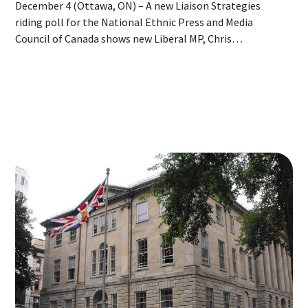
December 4 (Ottawa, ON) – A new Liaison Strategies
riding poll for the National Ethnic Press and Media
Council of Canada shows new Liberal MP, Chris
d'Entremont firmly in the lead in Acadie—Annapolis after
crossing the floor. Today’s release is the third in a series
of daily