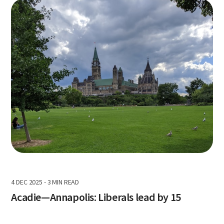
4 DEC 2025
-
3 MIN READ
Acadie—Annapolis: Liberals lead by 15