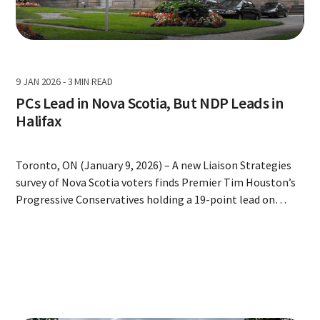
9 JAN 2026
-
3 MIN READ
PCs Lead in Nova Scotia, But NDP Leads in
Halifax
Toronto, ON (January 9, 2026) – A new Liaison Strategies
survey of Nova Scotia voters finds Premier Tim Houston’s
Progressive Conservatives holding a 19-point lead on
ballot support and strong numbers on approval,
healthcare, and the province’s relationship with Ottawa
but the province-wide numbers mask an NDP