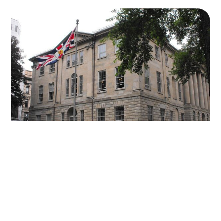
31 OCT 2024
-
2 MIN READ
Nova Scotia PCs lead NDP at Beginning of
Campaign