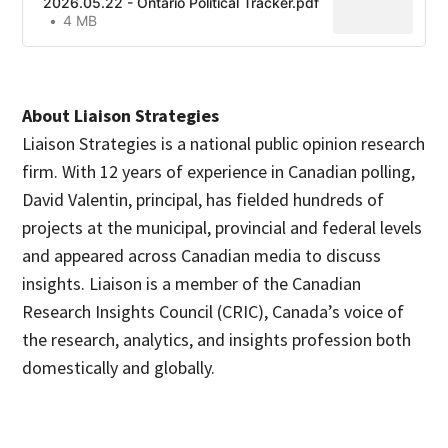
2026.05.22 - Ontario Political Tracker.pdf
4 MB
About Liaison Strategies
Liaison Strategies is a national public opinion research
firm. With 12 years of experience in Canadian polling,
David Valentin, principal, has fielded hundreds of
projects at the municipal, provincial and federal levels
and appeared across Canadian media to discuss
insights. Liaison is a member of the Canadian
Research Insights Council (CRIC), Canada’s voice of
the research, analytics, and insights profession both
domestically and globally.