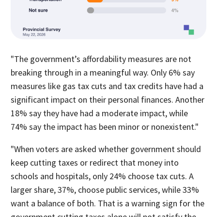
"The government’s affordability measures are not
breaking through in a meaningful way. Only 6% say
measures like gas tax cuts and tax credits have had a
significant impact on their personal finances. Another
18% say they have had a moderate impact, while
74% say the impact has been minor or nonexistent."
"When voters are asked whether government should
keep cutting taxes or redirect that money into
schools and hospitals, only 24% choose tax cuts. A
larger share, 37%, choose public services, while 33%
want a balance of both. That is a warning sign for the
government cutting taxes alone will not satisfy the