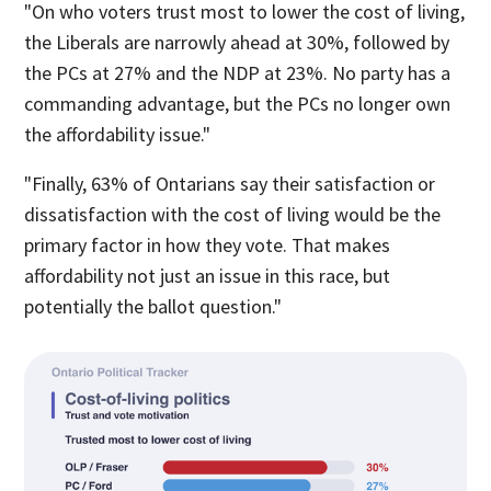
"On who voters trust most to lower the cost of living,
the Liberals are narrowly ahead at 30%, followed by
the PCs at 27% and the NDP at 23%. No party has a
commanding advantage, but the PCs no longer own
the affordability issue."
"Finally, 63% of Ontarians say their satisfaction or
dissatisfaction with the cost of living would be the
primary factor in how they vote. That makes
affordability not just an issue in this race, but
potentially the ballot question."