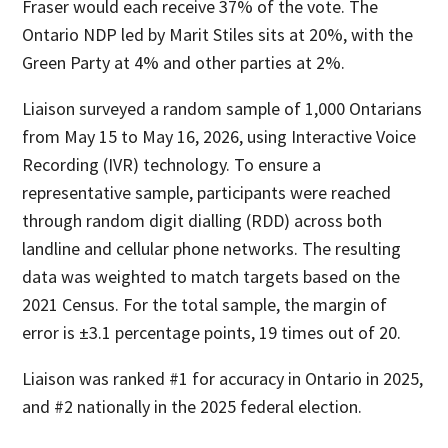
Fraser would each receive 37% of the vote. The
Ontario NDP led by Marit Stiles sits at 20%, with the
Green Party at 4% and other parties at 2%.
Liaison surveyed a random sample of 1,000 Ontarians
from May 15 to May 16, 2026, using Interactive Voice
Recording (IVR) technology. To ensure a
representative sample, participants were reached
through random digit dialling (RDD) across both
landline and cellular phone networks. The resulting
data was weighted to match targets based on the
2021 Census. For the total sample, the margin of
error is ±3.1 percentage points, 19 times out of 20.
Liaison was ranked #1 for accuracy in Ontario in 2025,
and #2 nationally in the 2025 federal election.