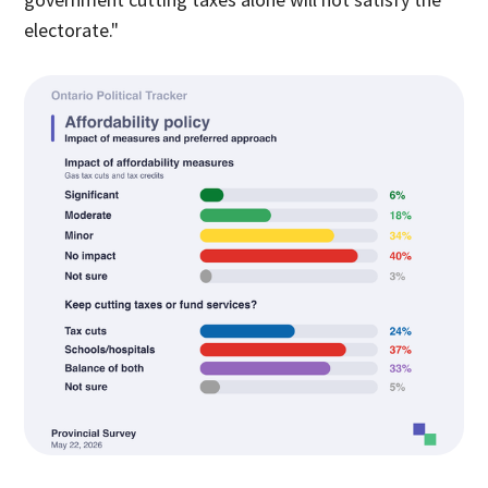
electorate."