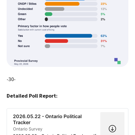
-30-
Detailed Poll Report:
2026.05.22 - Ontario Political
Tracker
Ontario Survey