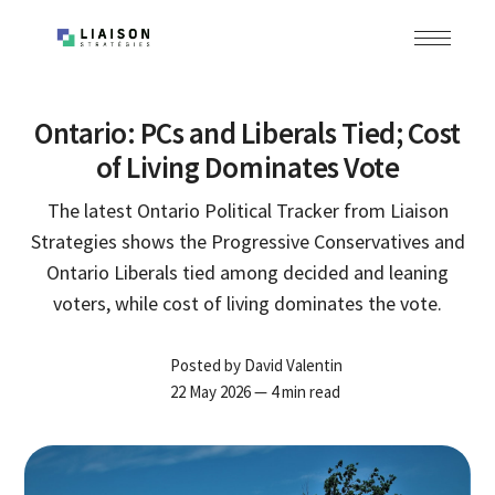
Ontario: PCs and Liberals Tied; Cost
of Living Dominates Vote
The latest Ontario Political Tracker from Liaison
Strategies shows the Progressive Conservatives and
Ontario Liberals tied among decided and leaning
voters, while cost of living dominates the vote.
Posted by
David Valentin
22 May 2026
— 4 min read