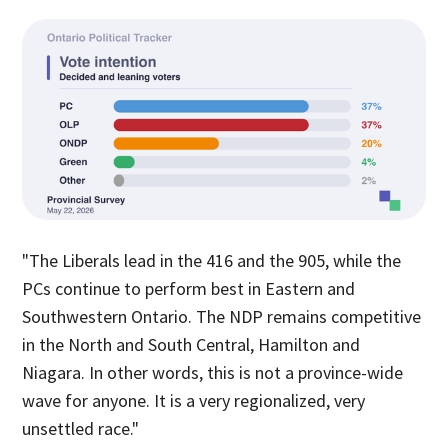
"The Liberals lead in the 416 and the 905, while the
PCs continue to perform best in Eastern and
Southwestern Ontario. The NDP remains competitive
in the North and South Central, Hamilton and
Niagara. In other words, this is not a province-wide
wave for anyone. It is a very regionalized, very
unsettled race."