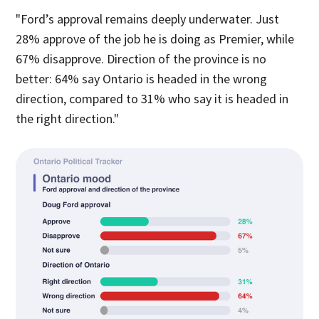
"Ford’s approval remains deeply underwater. Just
28% approve of the job he is doing as Premier, while
67% disapprove. Direction of the province is no
better: 64% say Ontario is headed in the wrong
direction, compared to 31% who say it is headed in
the right direction."