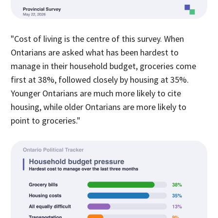
"Cost of living is the centre of this survey. When
Ontarians are asked what has been hardest to
manage in their household budget, groceries come
first at 38%, followed closely by housing at 35%.
Younger Ontarians are much more likely to cite
housing, while older Ontarians are more likely to
point to groceries."