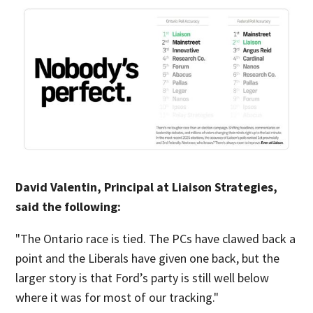
David Valentin, Principal at Liaison Strategies,
said the following:
"The Ontario race is tied. The PCs have clawed back a
point and the Liberals have given one back, but the
larger story is that Ford’s party is still well below
where it was for most of our tracking."