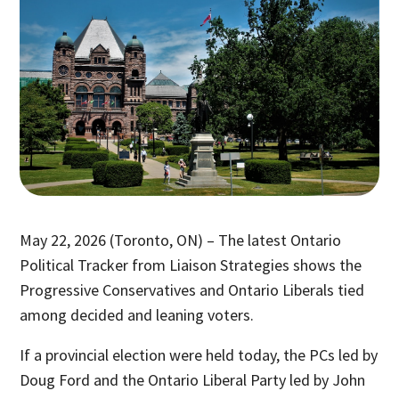
May 22, 2026 (Toronto, ON) – The latest Ontario
Political Tracker from Liaison Strategies shows the
Progressive Conservatives and Ontario Liberals tied
among decided and leaning voters.
If a provincial election were held today, the PCs led by
Doug Ford and the Ontario Liberal Party led by John