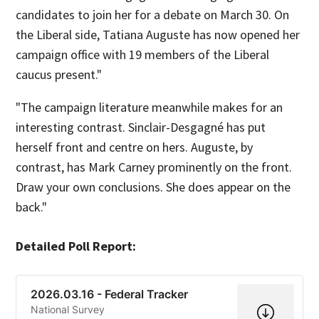
candidates to join her for a debate on March 30. On
the Liberal side, Tatiana Auguste has now opened her
campaign office with 19 members of the Liberal
caucus present."
"The campaign literature meanwhile makes for an
interesting contrast. Sinclair-Desgagné has put
herself front and centre on hers. Auguste, by
contrast, has Mark Carney prominently on the front.
Draw your own conclusions. She does appear on the
back."
Detailed Poll Report:
2026.03.16 - Federal Tracker
National Survey