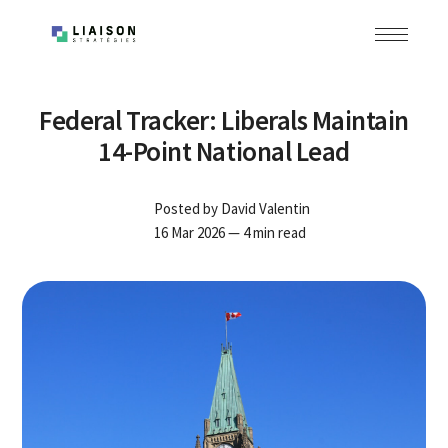
Federal Tracker: Liberals Maintain
14-Point National Lead
Posted by
David Valentin
16 Mar 2026
— 4 min read