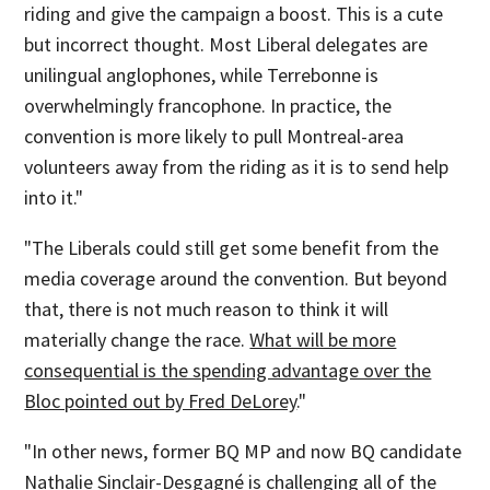
riding and give the campaign a boost. This is a cute
but incorrect thought. Most Liberal delegates are
unilingual anglophones, while Terrebonne is
overwhelmingly francophone. In practice, the
convention is more likely to pull Montreal-area
volunteers away from the riding as it is to send help
into it."
"The Liberals could still get some benefit from the
media coverage around the convention. But beyond
that, there is not much reason to think it will
materially change the race.
What will be more
consequential is the spending advantage over the
Bloc pointed out by Fred DeLorey
."
"In other news, former BQ MP and now BQ candidate
Nathalie Sinclair-Desgagné is challenging all of the