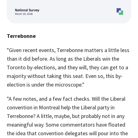
Terrebonne
"Given recent events, Terrebonne matters a little less
than it did before. As long as the Liberals win the
Toronto by-elections, and they will, they can get to a
majority without taking this seat. Even so, this by-
election is under the microscope."
"A few notes, and a few fact checks. Will the Liberal
convention in Montreal help the Liberal party in
Terrebonne? A little, maybe, but probably not in any
meaningful way. Some commentators have floated
the idea that convention delegates will pour into the