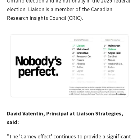
Ontario election and #2 nationally in the 2025 federal
election. Liaison is a member of the Canadian
Research Insights Council (CRIC).
David Valentin, Principal at Liaison Strategies,
said:
"The 'Carney effect' continues to provide a significant