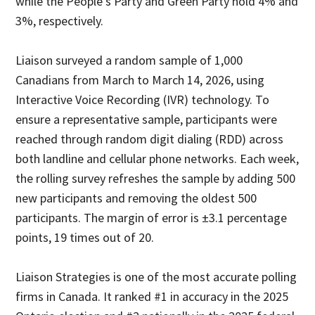
while the People's Party and Green Party hold 4% and
3%, respectively.
Liaison surveyed a random sample of 1,000
Canadians from March to March 14, 2026, using
Interactive Voice Recording (IVR) technology. To
ensure a representative sample, participants were
reached through random digit dialing (RDD) across
both landline and cellular phone networks. Each week,
the rolling survey refreshes the sample by adding 500
new participants and removing the oldest 500
participants. The margin of error is ±3.1 percentage
points, 19 times out of 20.
Liaison Strategies is one of the most accurate polling
firms in Canada. It ranked #1 in accuracy in the 2025