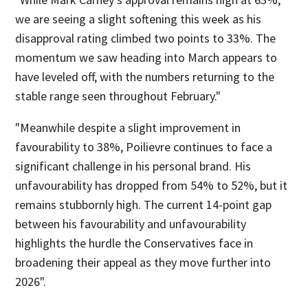
we are seeing a slight softening this week as his
disapproval rating climbed two points to 33%. The
momentum we saw heading into March appears to
have leveled off, with the numbers returning to the
stable range seen throughout February."
"Meanwhile despite a slight improvement in
favourability to 38%, Poilievre continues to face a
significant challenge in his personal brand. His
unfavourability has dropped from 54% to 52%, but it
remains stubbornly high. The current 14-point gap
between his favourability and unfavourability
highlights the hurdle the Conservatives face in
broadening their appeal as they move further into
2026".