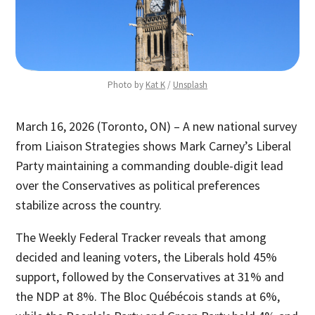
Photo by 
Kat K
 / 
Unsplash
March 16, 2026 (Toronto, ON) – A new national survey
from Liaison Strategies shows Mark Carney’s Liberal
Party maintaining a commanding double-digit lead
over the Conservatives as political preferences
stabilize across the country.
The Weekly Federal Tracker reveals that among
decided and leaning voters, the Liberals hold 45%
support, followed by the Conservatives at 31% and
the NDP at 8%. The Bloc Québécois stands at 6%,