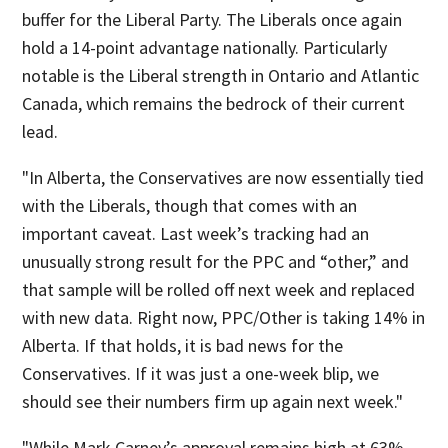
buffer for the Liberal Party. The Liberals once again
hold a 14-point advantage nationally. Particularly
notable is the Liberal strength in Ontario and Atlantic
Canada, which remains the bedrock of their current
lead.
"In Alberta, the Conservatives are now essentially tied
with the Liberals, though that comes with an
important caveat. Last week’s tracking had an
unusually strong result for the PPC and “other,” and
that sample will be rolled off next week and replaced
with new data. Right now, PPC/Other is taking 14% in
Alberta. If that holds, it is bad news for the
Conservatives. If it was just a one-week blip, we
should see their numbers firm up again next week."
"While Mark Carney’s approval remains high at 63%,