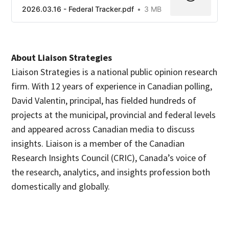
2026.03.16 - Federal Tracker.pdf
3 MB
About Liaison Strategies
Liaison Strategies is a national public opinion research
firm. With 12 years of experience in Canadian polling,
David Valentin, principal, has fielded hundreds of
projects at the municipal, provincial and federal levels
and appeared across Canadian media to discuss
insights. Liaison is a member of the Canadian
Research Insights Council (CRIC), Canada’s voice of
the research, analytics, and insights profession both
domestically and globally.