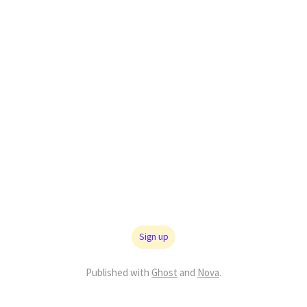
Sign up
Published with
Ghost
and
Nova
.