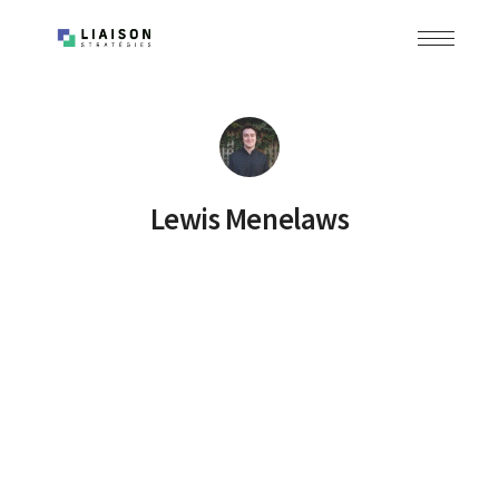
Lewis Menelaws